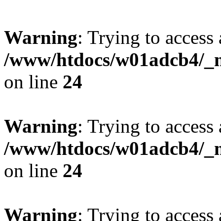
Warning
: Trying to access 
/www/htdocs/w01adcb4/_mo
on line
24
Warning
: Trying to access 
/www/htdocs/w01adcb4/_mo
on line
24
Warning
: Trying to access 