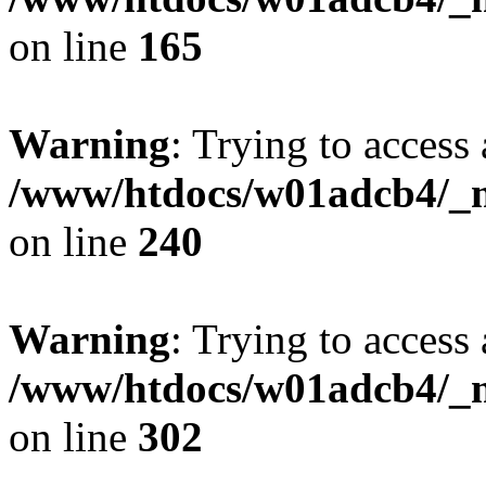
on line
165
Warning
: Trying to access 
/www/htdocs/w01adcb4/_mo
on line
240
Warning
: Trying to access 
/www/htdocs/w01adcb4/_mo
on line
302