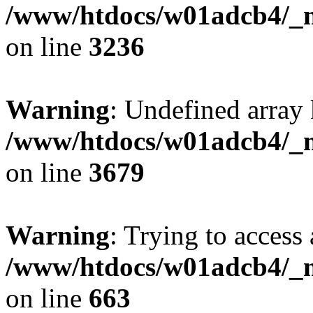
/www/htdocs/w01adcb4/_mo
on line
3236
Warning
: Undefined array 
/www/htdocs/w01adcb4/_mo
on line
3679
Warning
: Trying to access 
/www/htdocs/w01adcb4/_mo
on line
663