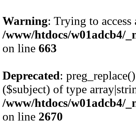
Warning
: Trying to access 
/www/htdocs/w01adcb4/_mo
on line
663
Deprecated
: preg_replace()
($subject) of type array|stri
/www/htdocs/w01adcb4/_mo
on line
2670