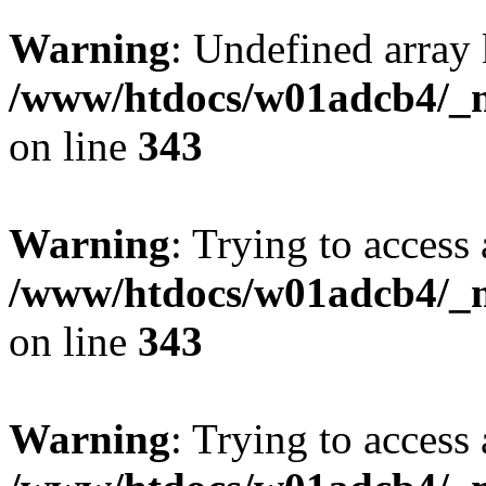
Warning
: Undefined array 
/www/htdocs/w01adcb4/_mo
on line
343
Warning
: Trying to access 
/www/htdocs/w01adcb4/_mo
on line
343
Warning
: Trying to access 