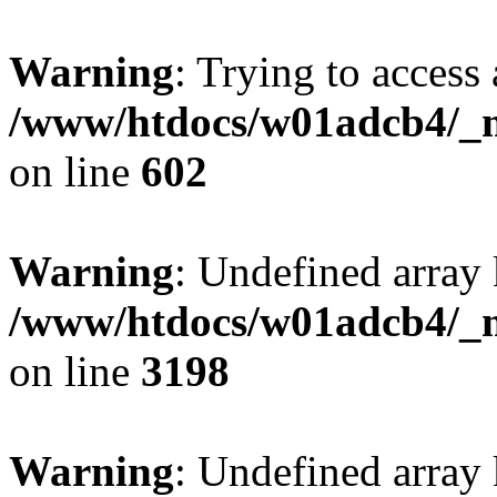
Warning
: Trying to access 
/www/htdocs/w01adcb4/_mo
on line
602
Warning
: Undefined array 
/www/htdocs/w01adcb4/_mo
on line
3198
Warning
: Undefined array 