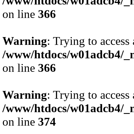
/www/htdocs/w01adcb4/_mo
on line
366
Warning
: Trying to access 
/www/htdocs/w01adcb4/_mo
on line
366
Warning
: Trying to access 
/www/htdocs/w01adcb4/_mo
on line
374