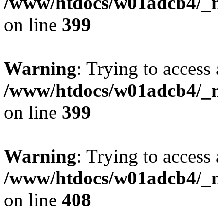
/www/htdocs/w01adcb4/_mo
on line
399
Warning
: Trying to access 
/www/htdocs/w01adcb4/_mo
on line
399
Warning
: Trying to access 
/www/htdocs/w01adcb4/_mo
on line
408