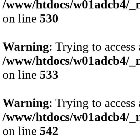
/www/htdocs/w01adcb4/_mo
on line
530
Warning
: Trying to access 
/www/htdocs/w01adcb4/_mo
on line
533
Warning
: Trying to access 
/www/htdocs/w01adcb4/_mo
on line
542