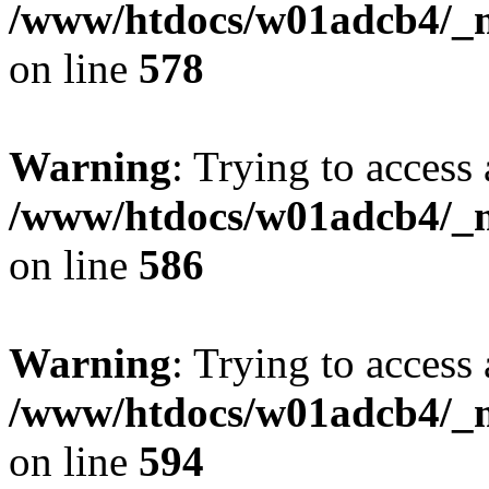
/www/htdocs/w01adcb4/_mo
on line
578
Warning
: Trying to access 
/www/htdocs/w01adcb4/_mo
on line
586
Warning
: Trying to access 
/www/htdocs/w01adcb4/_mo
on line
594