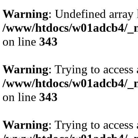
Warning
: Undefined array 
/www/htdocs/w01adcb4/_mo
on line
343
Warning
: Trying to access 
/www/htdocs/w01adcb4/_mo
on line
343
Warning
: Trying to access 