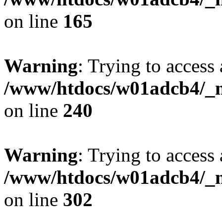
on line
165
Warning
: Trying to access 
/www/htdocs/w01adcb4/_mo
on line
240
Warning
: Trying to access 
/www/htdocs/w01adcb4/_mo
on line
302