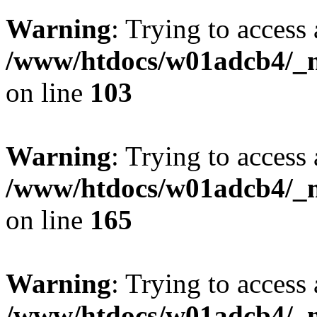
Warning
: Trying to access 
/www/htdocs/w01adcb4/_mo
on line
103
Warning
: Trying to access 
/www/htdocs/w01adcb4/_mo
on line
165
Warning
: Trying to access 
/www/htdocs/w01adcb4/_mo