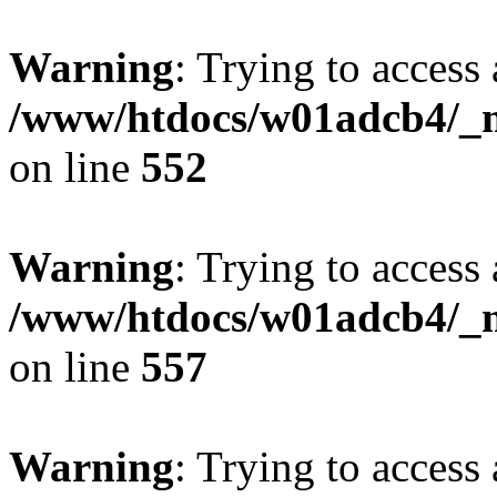
Warning
: Trying to access 
/www/htdocs/w01adcb4/_mo
on line
552
Warning
: Trying to access 
/www/htdocs/w01adcb4/_mo
on line
557
Warning
: Trying to access 