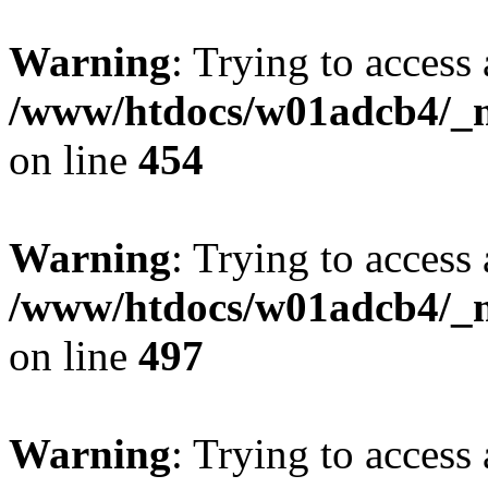
Warning
: Trying to access 
/www/htdocs/w01adcb4/_mo
on line
454
Warning
: Trying to access 
/www/htdocs/w01adcb4/_mo
on line
497
Warning
: Trying to access 