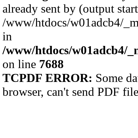
already sent by (output start
/www/htdocs/w01adcb4/_mob
in
/www/htdocs/w01adcb4/_m
on line
7688
TCPDF ERROR:
Some dat
browser, can't send PDF fil