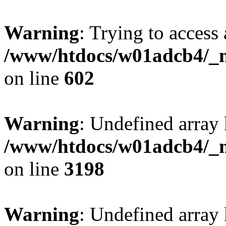
Warning
: Trying to access 
/www/htdocs/w01adcb4/_mo
on line
602
Warning
: Undefined array 
/www/htdocs/w01adcb4/_mo
on line
3198
Warning
: Undefined array 