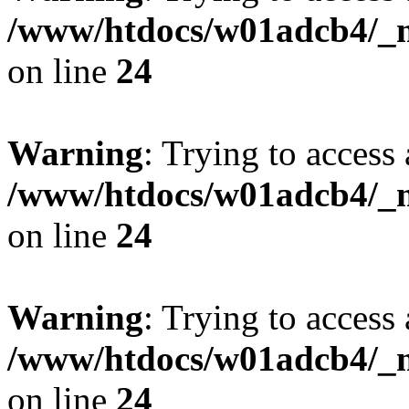
/www/htdocs/w01adcb4/_mo
on line
24
Warning
: Trying to access 
/www/htdocs/w01adcb4/_mo
on line
24
Warning
: Trying to access 
/www/htdocs/w01adcb4/_mo
on line
24