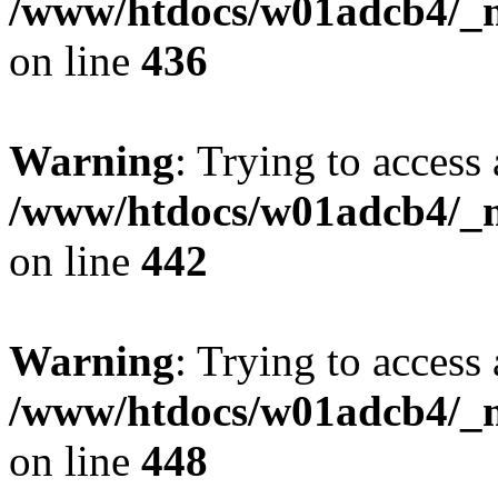
/www/htdocs/w01adcb4/_mo
on line
436
Warning
: Trying to access 
/www/htdocs/w01adcb4/_mo
on line
442
Warning
: Trying to access 
/www/htdocs/w01adcb4/_mo
on line
448