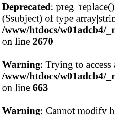
Deprecated
: preg_replace()
($subject) of type array|stri
/www/htdocs/w01adcb4/_mo
on line
2670
Warning
: Trying to access 
/www/htdocs/w01adcb4/_mo
on line
663
Warning
: Cannot modify h