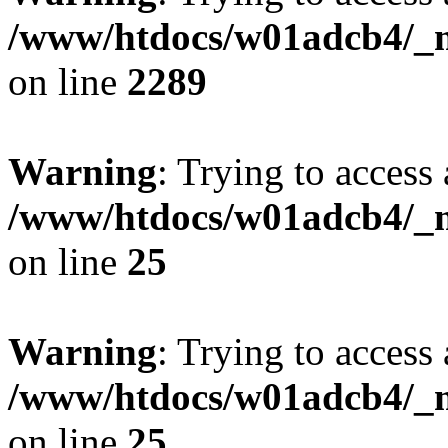
/www/htdocs/w01adcb4/_mo
on line
2289
Warning
: Trying to access 
/www/htdocs/w01adcb4/_mo
on line
25
Warning
: Trying to access 
/www/htdocs/w01adcb4/_mo
on line
25