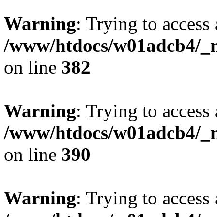
Warning
: Trying to access 
/www/htdocs/w01adcb4/_mo
on line
382
Warning
: Trying to access 
/www/htdocs/w01adcb4/_mo
on line
390
Warning
: Trying to access 