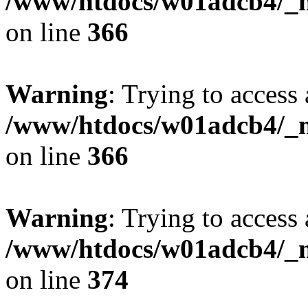
/www/htdocs/w01adcb4/_mo
on line
366
Warning
: Trying to access 
/www/htdocs/w01adcb4/_mo
on line
366
Warning
: Trying to access 
/www/htdocs/w01adcb4/_mo
on line
374