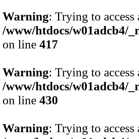
Warning
: Trying to access 
/www/htdocs/w01adcb4/_mo
on line
417
Warning
: Trying to access 
/www/htdocs/w01adcb4/_mo
on line
430
Warning
: Trying to access 