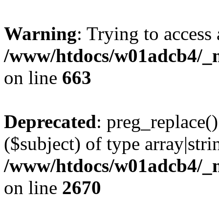
Warning
: Trying to access 
/www/htdocs/w01adcb4/_mo
on line
663
Deprecated
: preg_replace()
($subject) of type array|stri
/www/htdocs/w01adcb4/_mo
on line
2670