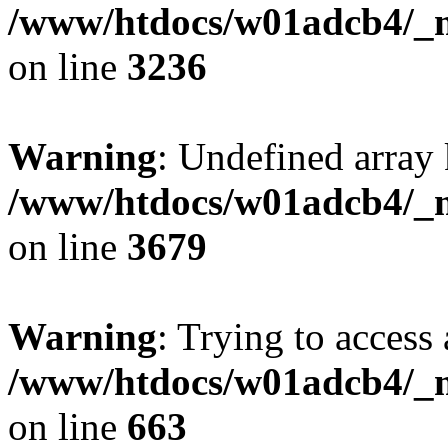
/www/htdocs/w01adcb4/_mo
on line
3236
Warning
: Undefined array 
/www/htdocs/w01adcb4/_mo
on line
3679
Warning
: Trying to access 
/www/htdocs/w01adcb4/_mo
on line
663