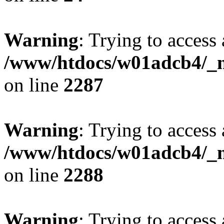
Warning
: Trying to access 
/www/htdocs/w01adcb4/_mo
on line
2287
Warning
: Trying to access 
/www/htdocs/w01adcb4/_mo
on line
2288
Warning
: Trying to access 