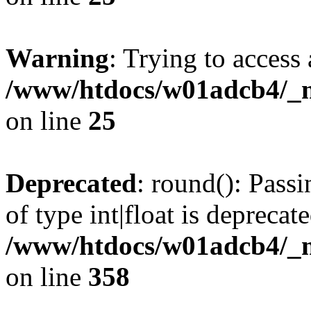
Warning
: Trying to access 
/www/htdocs/w01adcb4/_mo
on line
25
Deprecated
: round(): Pass
of type int|float is deprecat
/www/htdocs/w01adcb4/_mo
on line
358