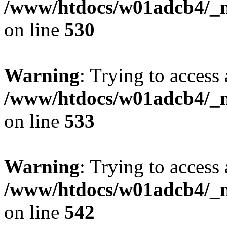
/www/htdocs/w01adcb4/_mo
on line
530
Warning
: Trying to access 
/www/htdocs/w01adcb4/_mo
on line
533
Warning
: Trying to access 
/www/htdocs/w01adcb4/_mo
on line
542