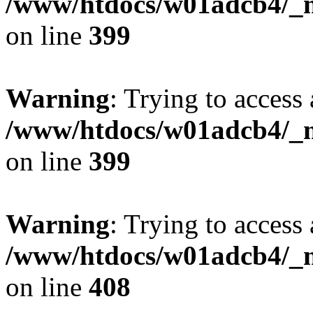
/www/htdocs/w01adcb4/_mo
on line
399
Warning
: Trying to access 
/www/htdocs/w01adcb4/_mo
on line
399
Warning
: Trying to access 
/www/htdocs/w01adcb4/_mo
on line
408