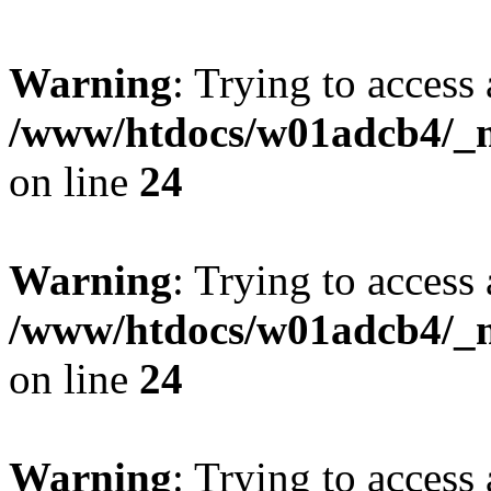
Warning
: Trying to access 
/www/htdocs/w01adcb4/_mo
on line
24
Warning
: Trying to access 
/www/htdocs/w01adcb4/_mo
on line
24
Warning
: Trying to access 