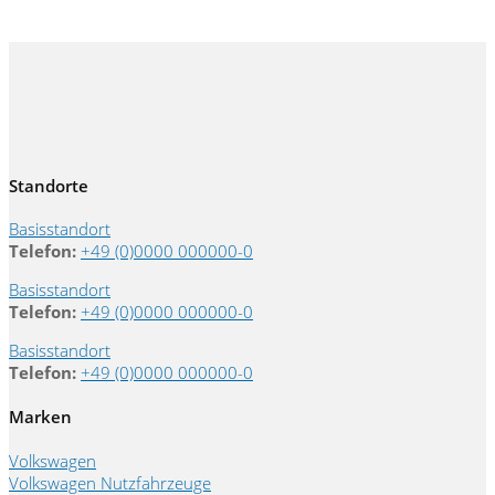
Standorte
Basisstandort
Telefon:
+49 (0)0000 000000-0
Basisstandort
Telefon:
+49 (0)0000 000000-0
Basisstandort
Telefon:
+49 (0)0000 000000-0
Marken
Volkswagen
Volkswagen Nutzfahrzeuge