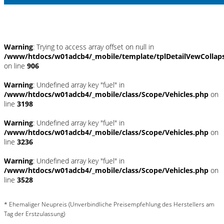
Umwelt und Normen
Warning
: Trying to access array offset on null in
/www/htdocs/w01adcb4/_mobile/template/tplDetailVewCollap
on line
906
Warning
: Undefined array key "fuel" in
/www/htdocs/w01adcb4/_mobile/class/Scope/Vehicles.php
on
line
3198
Warning
: Undefined array key "fuel" in
/www/htdocs/w01adcb4/_mobile/class/Scope/Vehicles.php
on
line
3236
Warning
: Undefined array key "fuel" in
/www/htdocs/w01adcb4/_mobile/class/Scope/Vehicles.php
on
line
3528
* Ehemaliger Neupreis (Unverbindliche Preisempfehlung des Herstellers am
Tag der Erstzulassung)