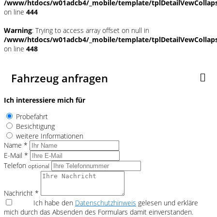
/www/htdocs/w01adcb4/_mobile/template/tplDetailVewCollap
on line
444
Warning
: Trying to access array offset on null in
/www/htdocs/w01adcb4/_mobile/template/tplDetailVewCollap
on line
448
Fahrzeug anfragen
Ich interessiere mich für
Probefahrt
Besichtigung
weitere Informationen
Name *
E-Mail *
Telefon
optional
Nachricht *
Ich habe den
Datenschutzhinweis
gelesen und erkläre
mich durch das Absenden des Formulars damit einverstanden.