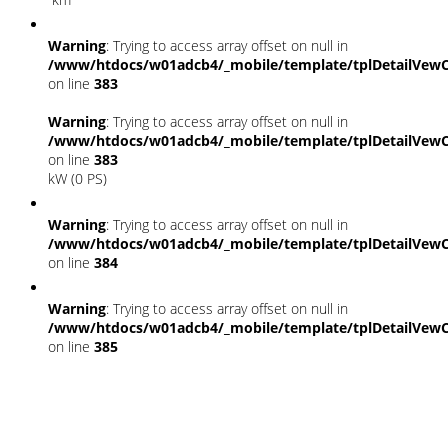
Warning
: Trying to access array offset on null in
/www/htdocs/w01adcb4/_mobile/template/tplDetailVewC
on line
383
Warning
: Trying to access array offset on null in
/www/htdocs/w01adcb4/_mobile/template/tplDetailVewC
on line
383
kW (0 PS)
Warning
: Trying to access array offset on null in
/www/htdocs/w01adcb4/_mobile/template/tplDetailVewC
on line
384
Warning
: Trying to access array offset on null in
/www/htdocs/w01adcb4/_mobile/template/tplDetailVewC
on line
385
Fahrzeugstandort