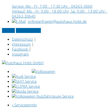
Service: Mo - Fr: 7:00 - 17:30 Uhr -
04263-3060
Verkauf: Mo - Fr: 9:00 - 18:00 Uhr, Sa: 9:00 - 13:00 Uhr -
04263-30640
onlineanfragen@autohaus-holst.de
Kontakt
» Servicetermin
Datenschutz
|
Impressum
|
Facebook
|
Instagram
» Servicetermin