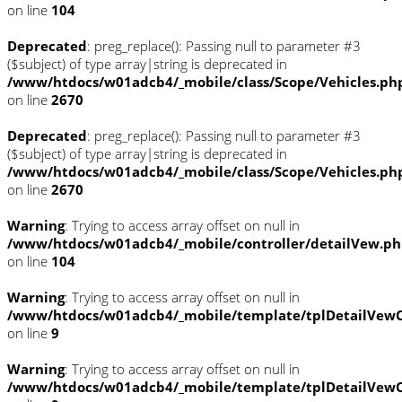
on line
104
Deprecated
: preg_replace(): Passing null to parameter #3
($subject) of type array|string is deprecated in
/www/htdocs/w01adcb4/_mobile/class/Scope/Vehicles.ph
on line
2670
Deprecated
: preg_replace(): Passing null to parameter #3
($subject) of type array|string is deprecated in
/www/htdocs/w01adcb4/_mobile/class/Scope/Vehicles.ph
on line
2670
Warning
: Trying to access array offset on null in
/www/htdocs/w01adcb4/_mobile/controller/detailVew.p
on line
104
Warning
: Trying to access array offset on null in
/www/htdocs/w01adcb4/_mobile/template/tplDetailVewC
on line
9
Warning
: Trying to access array offset on null in
/www/htdocs/w01adcb4/_mobile/template/tplDetailVewC