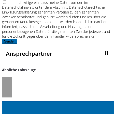
Ich willige ein, dass meine Daten von den im
Datenschutzhinweis unter dem Abschnitt Datenschutzrechtliche
Einwilligungserklärung genannten Parteien zu den genannten
Zwecken verarbeitet und genutzt werden dürfen und ich über die
genannten Kontaktwege kontaktiert werden kann. Ich bin darüber
informiert, dass ich der Verarbeitung und Nutzung meiner
personenbezogenen Daten für die genannten Zwecke jederzeit und
für die Zukunft gegenüber dem Händler widersprechen kann.
Senden
Ansprechpartner
Ähnliche Fahrzeuge