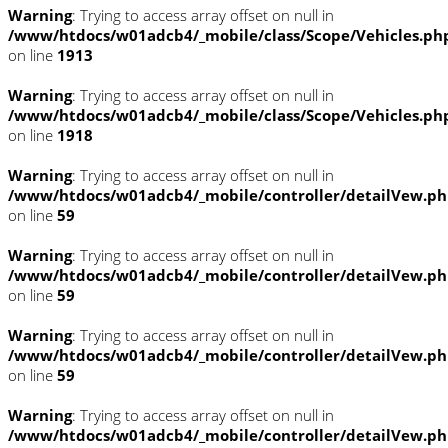
Warning
: Trying to access array offset on null in
/www/htdocs/w01adcb4/_mobile/class/Scope/Vehicles.ph
on line
1913
Warning
: Trying to access array offset on null in
/www/htdocs/w01adcb4/_mobile/class/Scope/Vehicles.ph
on line
1918
Warning
: Trying to access array offset on null in
/www/htdocs/w01adcb4/_mobile/controller/detailVew.p
on line
59
Warning
: Trying to access array offset on null in
/www/htdocs/w01adcb4/_mobile/controller/detailVew.p
on line
59
Warning
: Trying to access array offset on null in
/www/htdocs/w01adcb4/_mobile/controller/detailVew.p
on line
59
Warning
: Trying to access array offset on null in
/www/htdocs/w01adcb4/_mobile/controller/detailVew.p