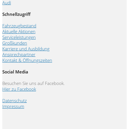
Audi
Schnellzugriff
Fahrzeugbestand
Aktuelle Aktionen
Serviceleistungen
Großkunden
Karriere und Ausbildung
Ansprechpartner
Kontakt & Öffnungszeiten
Social Media
Besuchen Sie uns auf Facebook.
Hier zu Facebook
Datenschutz
Impressum