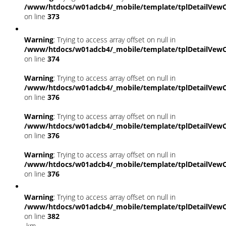
/www/htdocs/w01adcb4/_mobile/template/tplDetailVewC
on line
373
Warning
: Trying to access array offset on null in
/www/htdocs/w01adcb4/_mobile/template/tplDetailVewC
on line
374
Warning
: Trying to access array offset on null in
/www/htdocs/w01adcb4/_mobile/template/tplDetailVewC
on line
376
Warning
: Trying to access array offset on null in
/www/htdocs/w01adcb4/_mobile/template/tplDetailVewC
on line
376
Warning
: Trying to access array offset on null in
/www/htdocs/w01adcb4/_mobile/template/tplDetailVewC
on line
376
Warning
: Trying to access array offset on null in
/www/htdocs/w01adcb4/_mobile/template/tplDetailVewC
on line
382
km