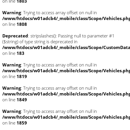
on line
1803
Warning
: Trying to access array offset on null in
/www/htdocs/w01adcb4/_mobile/class/Scope/Vehicles.ph
on line
1808
Deprecated
: stripslashes(): Passing null to parameter #1
($string) of type string is deprecated in
/www/htdocs/w01adcb4/_mobile/class/Scope/CustomDat
on line
183
Warning
: Trying to access array offset on null in
/www/htdocs/w01adcb4/_mobile/class/Scope/Vehicles.ph
on line
1819
Warning
: Trying to access array offset on null in
/www/htdocs/w01adcb4/_mobile/class/Scope/Vehicles.ph
on line
1849
Warning
: Trying to access array offset on null in
/www/htdocs/w01adcb4/_mobile/class/Scope/Vehicles.ph
on line
1859