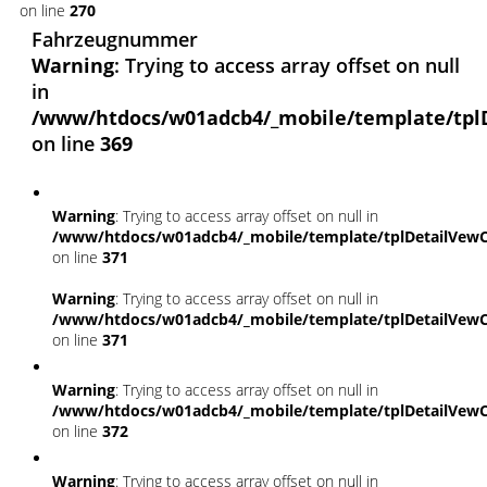
on line
270
Fahrzeugnummer
Warning
: Trying to access array offset on null
in
/www/htdocs/w01adcb4/_mobile/template/tpl
on line
369
Warning
: Trying to access array offset on null in
/www/htdocs/w01adcb4/_mobile/template/tplDetailVewC
on line
371
Warning
: Trying to access array offset on null in
/www/htdocs/w01adcb4/_mobile/template/tplDetailVewC
on line
371
Warning
: Trying to access array offset on null in
/www/htdocs/w01adcb4/_mobile/template/tplDetailVewC
on line
372
Warning
: Trying to access array offset on null in