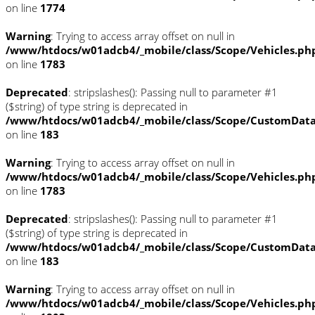
on line
1774
Warning
: Trying to access array offset on null in
/www/htdocs/w01adcb4/_mobile/class/Scope/Vehicles.ph
on line
1783
Deprecated
: stripslashes(): Passing null to parameter #1
($string) of type string is deprecated in
/www/htdocs/w01adcb4/_mobile/class/Scope/CustomDat
on line
183
Warning
: Trying to access array offset on null in
/www/htdocs/w01adcb4/_mobile/class/Scope/Vehicles.ph
on line
1783
Deprecated
: stripslashes(): Passing null to parameter #1
($string) of type string is deprecated in
/www/htdocs/w01adcb4/_mobile/class/Scope/CustomDat
on line
183
Warning
: Trying to access array offset on null in
/www/htdocs/w01adcb4/_mobile/class/Scope/Vehicles.ph