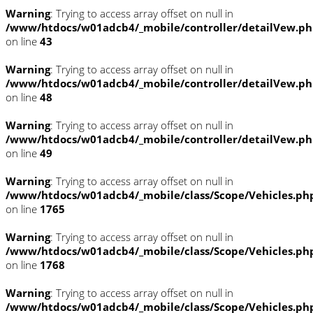
Warning
: Trying to access array offset on null in
/www/htdocs/w01adcb4/_mobile/controller/detailVew.p
on line
43
Warning
: Trying to access array offset on null in
/www/htdocs/w01adcb4/_mobile/controller/detailVew.p
on line
48
Warning
: Trying to access array offset on null in
/www/htdocs/w01adcb4/_mobile/controller/detailVew.p
on line
49
Warning
: Trying to access array offset on null in
/www/htdocs/w01adcb4/_mobile/class/Scope/Vehicles.ph
on line
1765
Warning
: Trying to access array offset on null in
/www/htdocs/w01adcb4/_mobile/class/Scope/Vehicles.ph
on line
1768
Warning
: Trying to access array offset on null in
/www/htdocs/w01adcb4/_mobile/class/Scope/Vehicles.ph