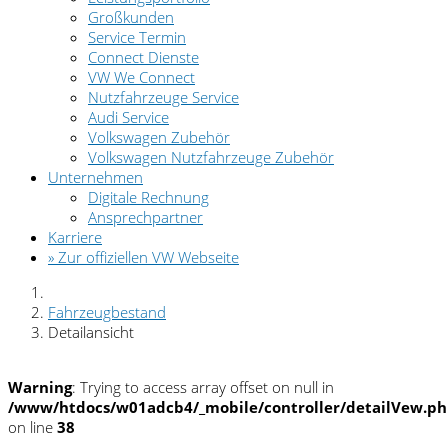
Großkunden
Service Termin
Connect Dienste
VW We Connect
Nutzfahrzeuge Service
Audi Service
Volkswagen Zubehör
Volkswagen Nutzfahrzeuge Zubehör
Unternehmen
Digitale Rechnung
Ansprechpartner
Karriere
» Zur offiziellen VW Webseite
Fahrzeugbestand
Detailansicht
Warning
: Trying to access array offset on null in
/www/htdocs/w01adcb4/_mobile/controller/detailVew.p
on line
38