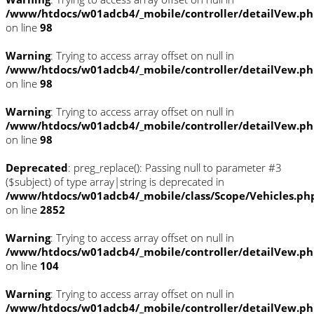
/www/htdocs/w01adcb4/_mobile/controller/detailVew.p
on line
98
Warning
: Trying to access array offset on null in
/www/htdocs/w01adcb4/_mobile/controller/detailVew.p
on line
98
Warning
: Trying to access array offset on null in
/www/htdocs/w01adcb4/_mobile/controller/detailVew.p
on line
98
Deprecated
: preg_replace(): Passing null to parameter #3
($subject) of type array|string is deprecated in
/www/htdocs/w01adcb4/_mobile/class/Scope/Vehicles.ph
on line
2852
Warning
: Trying to access array offset on null in
/www/htdocs/w01adcb4/_mobile/controller/detailVew.p
on line
104
Warning
: Trying to access array offset on null in
/www/htdocs/w01adcb4/_mobile/controller/detailVew.p