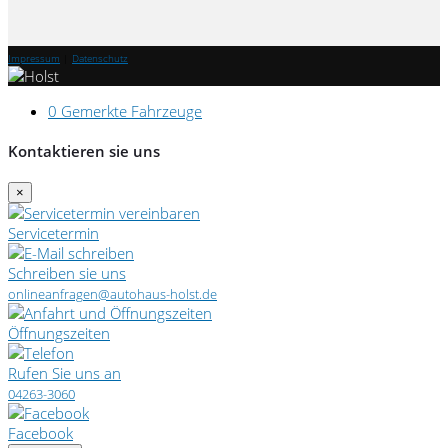
Impressum
|
Datenschutz
0
Gemerkte Fahrzeuge
Kontaktieren sie uns
×
Servicetermin
Schreiben sie uns
onlineanfragen@autohaus-holst.de
Öffnungszeiten
Rufen Sie uns an
04263-3060
Facebook