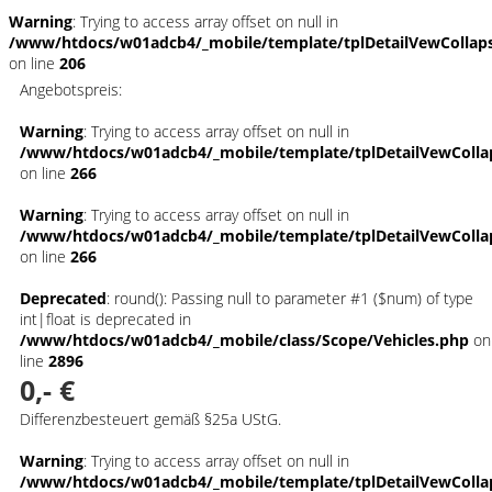
Warning
: Trying to access array offset on null in
/www/htdocs/w01adcb4/_mobile/template/tplDetailVewCollap
on line
206
Angebotspreis:
Warning
: Trying to access array offset on null in
/www/htdocs/w01adcb4/_mobile/template/tplDetailVewColla
on line
266
Warning
: Trying to access array offset on null in
/www/htdocs/w01adcb4/_mobile/template/tplDetailVewColla
on line
266
Deprecated
: round(): Passing null to parameter #1 ($num) of type
int|float is deprecated in
/www/htdocs/w01adcb4/_mobile/class/Scope/Vehicles.php
on
line
2896
0,- €
Differenzbesteuert gemäß §25a UStG.
Warning
: Trying to access array offset on null in
/www/htdocs/w01adcb4/_mobile/template/tplDetailVewColla