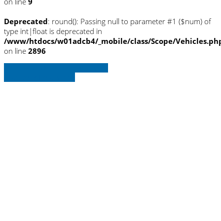
on line
9
Deprecated
: round(): Passing null to parameter #1 ($num) of
type int|float is deprecated in
/www/htdocs/w01adcb4/_mobile/class/Scope/Vehicles.ph
on line
2896
» Zurück zu den Suchergebnissen
» Fahrzeug Detailsuche
Warning
: Trying to access array offset on
null in
/www/htdocs/w01adcb4/_mobile/template/
on line
36
Warning
: Trying to access array offset on
null in
/www/htdocs/w01adcb4/_mobile/template/