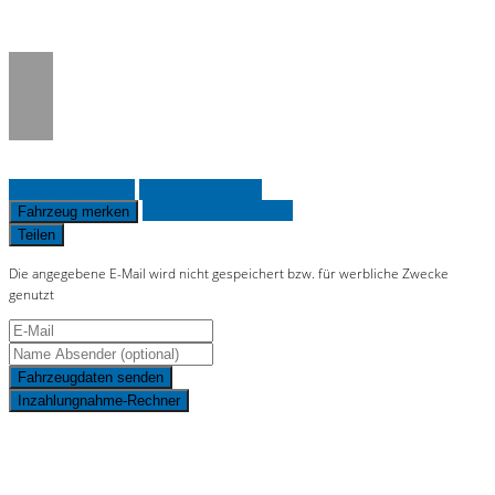
on line
36
Fahrzeug anfragen
Fahrzeug drucken
Finanzierungsangebot
Fahrzeug merken
Teilen
Die angegebene E-Mail wird nicht gespeichert bzw. für werbliche Zwecke
genutzt
Fahrzeugdaten senden
Inzahlungnahme-Rechner
Schnellinformationen