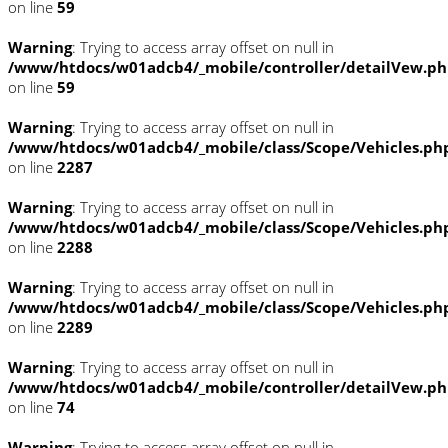
on line
59
Warning
: Trying to access array offset on null in
/www/htdocs/w01adcb4/_mobile/controller/detailVew.p
on line
59
Warning
: Trying to access array offset on null in
/www/htdocs/w01adcb4/_mobile/class/Scope/Vehicles.ph
on line
2287
Warning
: Trying to access array offset on null in
/www/htdocs/w01adcb4/_mobile/class/Scope/Vehicles.ph
on line
2288
Warning
: Trying to access array offset on null in
/www/htdocs/w01adcb4/_mobile/class/Scope/Vehicles.ph
on line
2289
Warning
: Trying to access array offset on null in
/www/htdocs/w01adcb4/_mobile/controller/detailVew.p
on line
74
Warning
: Trying to access array offset on null in