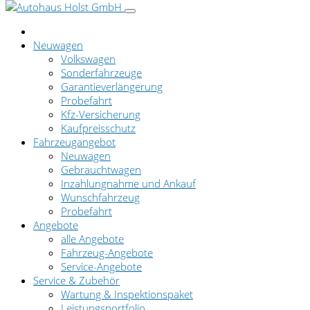
Neuwagen
Volkswagen
Sonderfahrzeuge
Garantieverlängerung
Probefahrt
Kfz-Versicherung
Kaufpreisschutz
Fahrzeugangebot
Neuwagen
Gebrauchtwagen
Inzahlungnahme und Ankauf
Wunschfahrzeug
Probefahrt
Angebote
alle Angebote
Fahrzeug-Angebote
Service-Angebote
Service & Zubehör
Wartung & Inspektionspaket
Leistungsportfolio