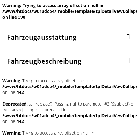
Warning
: Trying to access array offset on null in
/www/htdocs/w01adcb4/_mobile/template/tplDetailVewCollap
on line
398
Fahrzeugausstattung
Fahrzeugbeschreibung
Warning
: Trying to access array offset on null in
/www/htdocs/w01adcb4/_mobile/template/tplDetailVewCollap
on line
442
Deprecated
: str_replace(): Passing null to parameter #3 ($subject) of
type array|string is deprecated in
/www/htdocs/w01adcb4/_mobile/template/tplDetailVewCollap
on line
442
Warning
: Trying to access array offset on null in