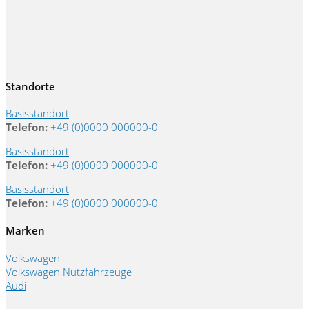
Standorte
Basisstandort
Telefon:
+49 (0)0000 000000-0
Basisstandort
Telefon:
+49 (0)0000 000000-0
Basisstandort
Telefon:
+49 (0)0000 000000-0
Marken
Volkswagen
Volkswagen Nutzfahrzeuge
Audi