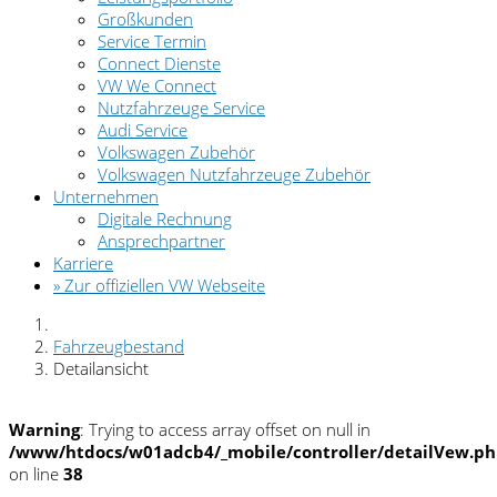
Großkunden
Service Termin
Connect Dienste
VW We Connect
Nutzfahrzeuge Service
Audi Service
Volkswagen Zubehör
Volkswagen Nutzfahrzeuge Zubehör
Unternehmen
Digitale Rechnung
Ansprechpartner
Karriere
» Zur offiziellen VW Webseite
Fahrzeugbestand
Detailansicht
Warning
: Trying to access array offset on null in
/www/htdocs/w01adcb4/_mobile/controller/detailVew.p
on line
38