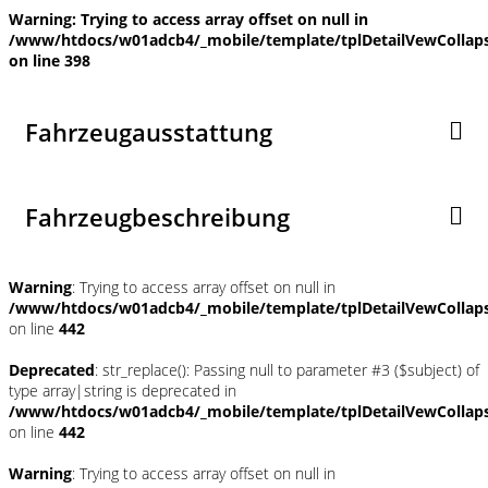
Warning
: Trying to access array offset on null in
/www/htdocs/w01adcb4/_mobile/template/tplDetailVewCollap
on line
398
Fahrzeugausstattung
Fahrzeugbeschreibung
Warning
: Trying to access array offset on null in
/www/htdocs/w01adcb4/_mobile/template/tplDetailVewCollap
on line
442
Deprecated
: str_replace(): Passing null to parameter #3 ($subject) of
type array|string is deprecated in
/www/htdocs/w01adcb4/_mobile/template/tplDetailVewCollap
on line
442
Warning
: Trying to access array offset on null in