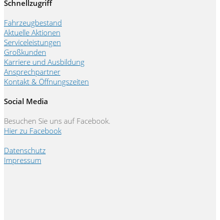
Schnellzugriff
Fahrzeugbestand
Aktuelle Aktionen
Serviceleistungen
Großkunden
Karriere und Ausbildung
Ansprechpartner
Kontakt & Öffnungszeiten
Social Media
Besuchen Sie uns auf Facebook.
Hier zu Facebook
Datenschutz
Impressum