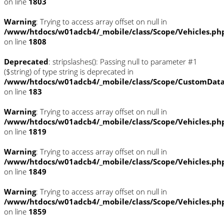
on line
1803
Warning
: Trying to access array offset on null in
/www/htdocs/w01adcb4/_mobile/class/Scope/Vehicles.ph
on line
1808
Deprecated
: stripslashes(): Passing null to parameter #1
($string) of type string is deprecated in
/www/htdocs/w01adcb4/_mobile/class/Scope/CustomDat
on line
183
Warning
: Trying to access array offset on null in
/www/htdocs/w01adcb4/_mobile/class/Scope/Vehicles.ph
on line
1819
Warning
: Trying to access array offset on null in
/www/htdocs/w01adcb4/_mobile/class/Scope/Vehicles.ph
on line
1849
Warning
: Trying to access array offset on null in
/www/htdocs/w01adcb4/_mobile/class/Scope/Vehicles.ph
on line
1859