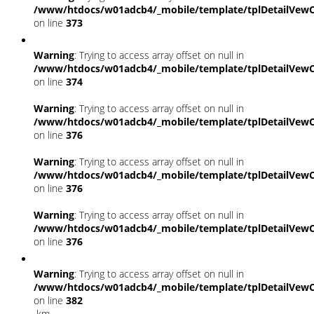
/www/htdocs/w01adcb4/_mobile/template/tplDetailVewC
on line
373
Warning
: Trying to access array offset on null in
/www/htdocs/w01adcb4/_mobile/template/tplDetailVewC
on line
374
Warning
: Trying to access array offset on null in
/www/htdocs/w01adcb4/_mobile/template/tplDetailVewC
on line
376
Warning
: Trying to access array offset on null in
/www/htdocs/w01adcb4/_mobile/template/tplDetailVewC
on line
376
Warning
: Trying to access array offset on null in
/www/htdocs/w01adcb4/_mobile/template/tplDetailVewC
on line
376
Warning
: Trying to access array offset on null in
/www/htdocs/w01adcb4/_mobile/template/tplDetailVewC
on line
382
km