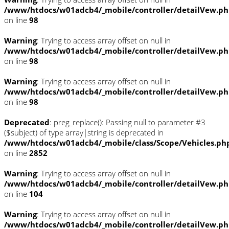
/www/htdocs/w01adcb4/_mobile/controller/detailVew.p
on line
98
Warning
: Trying to access array offset on null in
/www/htdocs/w01adcb4/_mobile/controller/detailVew.p
on line
98
Warning
: Trying to access array offset on null in
/www/htdocs/w01adcb4/_mobile/controller/detailVew.p
on line
98
Deprecated
: preg_replace(): Passing null to parameter #3
($subject) of type array|string is deprecated in
/www/htdocs/w01adcb4/_mobile/class/Scope/Vehicles.ph
on line
2852
Warning
: Trying to access array offset on null in
/www/htdocs/w01adcb4/_mobile/controller/detailVew.p
on line
104
Warning
: Trying to access array offset on null in
/www/htdocs/w01adcb4/_mobile/controller/detailVew.p