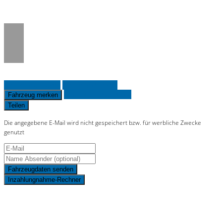
on line
36
Fahrzeug anfragen
Fahrzeug drucken
Finanzierungsangebot
Fahrzeug merken
Teilen
Die angegebene E-Mail wird nicht gespeichert bzw. für werbliche Zwecke
genutzt
Fahrzeugdaten senden
Inzahlungnahme-Rechner
Schnellinformationen