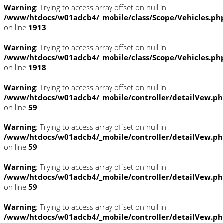
Warning
: Trying to access array offset on null in
/www/htdocs/w01adcb4/_mobile/class/Scope/Vehicles.ph
on line
1913
Warning
: Trying to access array offset on null in
/www/htdocs/w01adcb4/_mobile/class/Scope/Vehicles.ph
on line
1918
Warning
: Trying to access array offset on null in
/www/htdocs/w01adcb4/_mobile/controller/detailVew.p
on line
59
Warning
: Trying to access array offset on null in
/www/htdocs/w01adcb4/_mobile/controller/detailVew.p
on line
59
Warning
: Trying to access array offset on null in
/www/htdocs/w01adcb4/_mobile/controller/detailVew.p
on line
59
Warning
: Trying to access array offset on null in
/www/htdocs/w01adcb4/_mobile/controller/detailVew.p