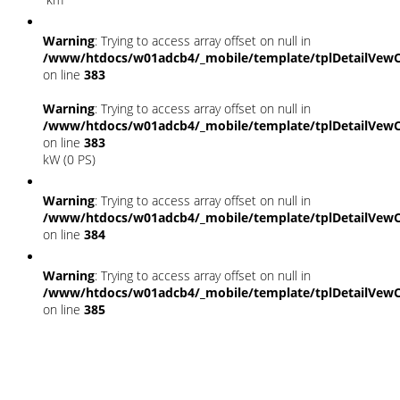
Warning
: Trying to access array offset on null in
/www/htdocs/w01adcb4/_mobile/template/tplDetailVewC
on line
383
Warning
: Trying to access array offset on null in
/www/htdocs/w01adcb4/_mobile/template/tplDetailVewC
on line
383
kW (0 PS)
Warning
: Trying to access array offset on null in
/www/htdocs/w01adcb4/_mobile/template/tplDetailVewC
on line
384
Warning
: Trying to access array offset on null in
/www/htdocs/w01adcb4/_mobile/template/tplDetailVewC
on line
385
Fahrzeugstandort