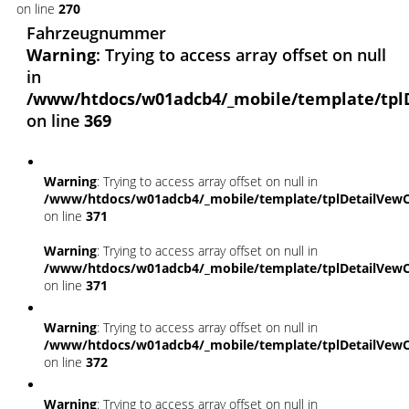
on line
270
Fahrzeugnummer
Warning
: Trying to access array offset on null
in
/www/htdocs/w01adcb4/_mobile/template/tpl
on line
369
Warning
: Trying to access array offset on null in
/www/htdocs/w01adcb4/_mobile/template/tplDetailVewC
on line
371
Warning
: Trying to access array offset on null in
/www/htdocs/w01adcb4/_mobile/template/tplDetailVewC
on line
371
Warning
: Trying to access array offset on null in
/www/htdocs/w01adcb4/_mobile/template/tplDetailVewC
on line
372
Warning
: Trying to access array offset on null in