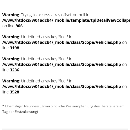
Warning
: Trying to access array offset on null in
/www/htdocs/w01adcb4/_mobile/template/tplDetailVewCollap
on line
906
Warning
: Undefined array key "fuel" in
/www/htdocs/w01adcb4/_mobile/class/Scope/Vehicles.php
on
line
3198
Warning
: Undefined array key "fuel" in
/www/htdocs/w01adcb4/_mobile/class/Scope/Vehicles.php
on
line
3236
Warning
: Undefined array key "fuel" in
/www/htdocs/w01adcb4/_mobile/class/Scope/Vehicles.php
on
line
3528
* Ehemaliger Neupreis (Unverbindliche Preisempfehlung des Herstellers am
Tag der Erstzulassung)