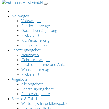
Neuwagen
Volkswagen
Sonderfahrzeuge
Garantieverlängerung
Probefahrt
Kfz-Versicherung
Kaufpreisschutz
Fahrzeugangebot
Neuwagen
Gebrauchtwagen
Inzahlungnahme und Ankauf
Wunschfahrzeug
Probefahrt
Angebote
alle Angebote
Fahrzeug-Angebote
Service-Angebote
Service & Zubehör
Wartung & Inspektionspaket
Leistungsportfolio