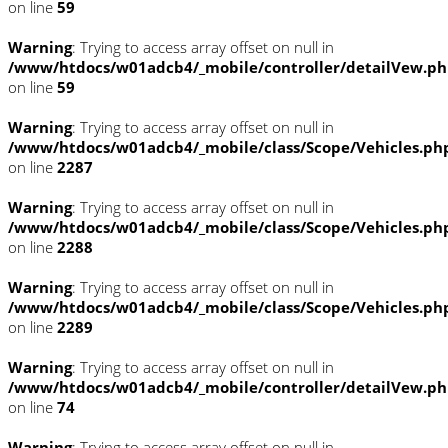
on line
59
Warning
: Trying to access array offset on null in
/www/htdocs/w01adcb4/_mobile/controller/detailVew.p
on line
59
Warning
: Trying to access array offset on null in
/www/htdocs/w01adcb4/_mobile/class/Scope/Vehicles.ph
on line
2287
Warning
: Trying to access array offset on null in
/www/htdocs/w01adcb4/_mobile/class/Scope/Vehicles.ph
on line
2288
Warning
: Trying to access array offset on null in
/www/htdocs/w01adcb4/_mobile/class/Scope/Vehicles.ph
on line
2289
Warning
: Trying to access array offset on null in
/www/htdocs/w01adcb4/_mobile/controller/detailVew.p
on line
74
Warning
: Trying to access array offset on null in