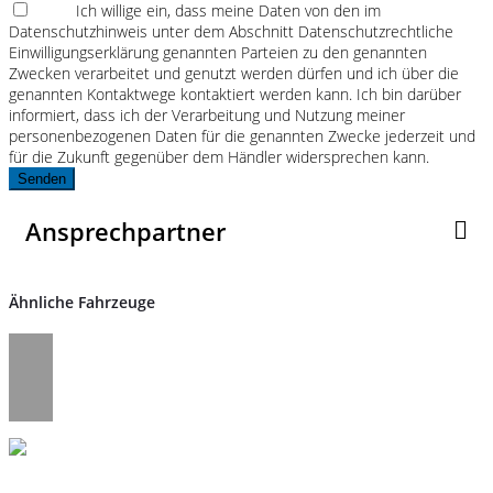
Ich willige ein, dass meine Daten von den im
Datenschutzhinweis unter dem Abschnitt Datenschutzrechtliche
Einwilligungserklärung genannten Parteien zu den genannten
Zwecken verarbeitet und genutzt werden dürfen und ich über die
genannten Kontaktwege kontaktiert werden kann. Ich bin darüber
informiert, dass ich der Verarbeitung und Nutzung meiner
personenbezogenen Daten für die genannten Zwecke jederzeit und
für die Zukunft gegenüber dem Händler widersprechen kann.
Senden
Ansprechpartner
Ähnliche Fahrzeuge
Umwelt und Normen