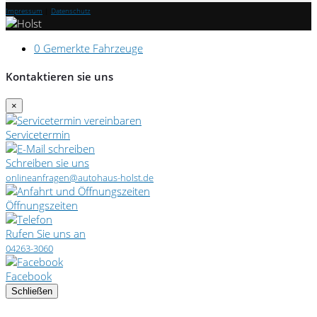
Impressum
|
Datenschutz
0
Gemerkte Fahrzeuge
Kontaktieren sie uns
×
Servicetermin
Schreiben sie uns
onlineanfragen@autohaus-holst.de
Öffnungszeiten
Rufen Sie uns an
04263-3060
Facebook
Schließen