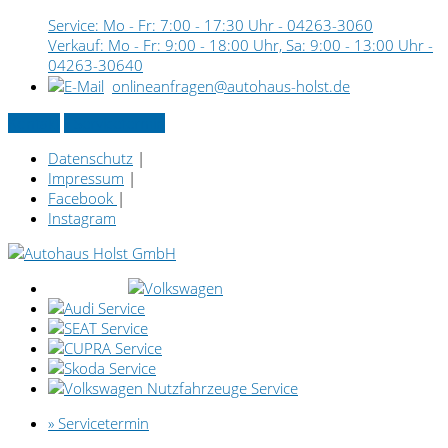
Service: Mo - Fr: 7:00 - 17:30 Uhr -
04263-3060
Verkauf: Mo - Fr: 9:00 - 18:00 Uhr, Sa: 9:00 - 13:00 Uhr -
04263-30640
onlineanfragen@autohaus-holst.de
Kontakt
» Servicetermin
Datenschutz
|
Impressum
|
Facebook
|
Instagram
» Servicetermin