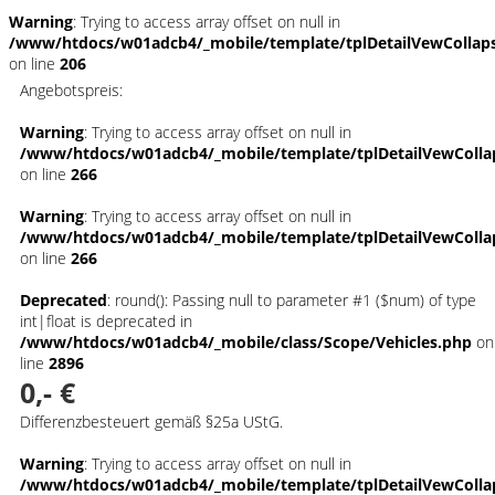
Warning
: Trying to access array offset on null in
/www/htdocs/w01adcb4/_mobile/template/tplDetailVewCollap
on line
206
Angebotspreis:
Warning
: Trying to access array offset on null in
/www/htdocs/w01adcb4/_mobile/template/tplDetailVewColla
on line
266
Warning
: Trying to access array offset on null in
/www/htdocs/w01adcb4/_mobile/template/tplDetailVewColla
on line
266
Deprecated
: round(): Passing null to parameter #1 ($num) of type
int|float is deprecated in
/www/htdocs/w01adcb4/_mobile/class/Scope/Vehicles.php
on
line
2896
0,- €
Differenzbesteuert gemäß §25a UStG.
Warning
: Trying to access array offset on null in
/www/htdocs/w01adcb4/_mobile/template/tplDetailVewColla