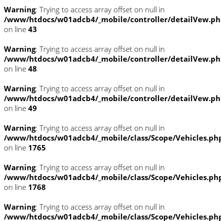
Warning
: Trying to access array offset on null in
/www/htdocs/w01adcb4/_mobile/controller/detailVew.p
on line
43
Warning
: Trying to access array offset on null in
/www/htdocs/w01adcb4/_mobile/controller/detailVew.p
on line
48
Warning
: Trying to access array offset on null in
/www/htdocs/w01adcb4/_mobile/controller/detailVew.p
on line
49
Warning
: Trying to access array offset on null in
/www/htdocs/w01adcb4/_mobile/class/Scope/Vehicles.ph
on line
1765
Warning
: Trying to access array offset on null in
/www/htdocs/w01adcb4/_mobile/class/Scope/Vehicles.ph
on line
1768
Warning
: Trying to access array offset on null in
/www/htdocs/w01adcb4/_mobile/class/Scope/Vehicles.ph