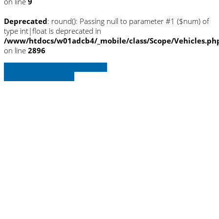
on line
9
Deprecated
: round(): Passing null to parameter #1 ($num) of
type int|float is deprecated in
/www/htdocs/w01adcb4/_mobile/class/Scope/Vehicles.ph
on line
2896
» Zurück zu den Suchergebnissen
» Fahrzeug Detailsuche
Warning
: Trying to access array offset on
null in
/www/htdocs/w01adcb4/_mobile/template/
on line
36
Warning
: Trying to access array offset on
null in
/www/htdocs/w01adcb4/_mobile/template/