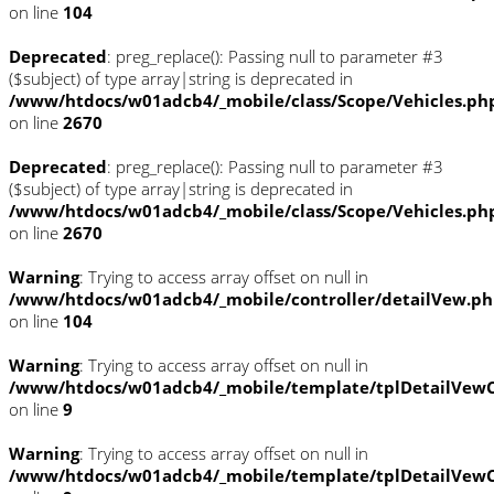
on line
104
Deprecated
: preg_replace(): Passing null to parameter #3
($subject) of type array|string is deprecated in
/www/htdocs/w01adcb4/_mobile/class/Scope/Vehicles.ph
on line
2670
Deprecated
: preg_replace(): Passing null to parameter #3
($subject) of type array|string is deprecated in
/www/htdocs/w01adcb4/_mobile/class/Scope/Vehicles.ph
on line
2670
Warning
: Trying to access array offset on null in
/www/htdocs/w01adcb4/_mobile/controller/detailVew.p
on line
104
Warning
: Trying to access array offset on null in
/www/htdocs/w01adcb4/_mobile/template/tplDetailVewC
on line
9
Warning
: Trying to access array offset on null in
/www/htdocs/w01adcb4/_mobile/template/tplDetailVewC