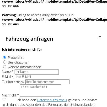
/www/htdocs/w01adcb4/_mobile/template/tplDetailVewCollap
on line
444
Warning
: Trying to access array offset on null in
/www/htdocs/w01adcb4/_mobile/template/tplDetailVewCollap
on line
448
Fahrzeug anfragen
Ich interessiere mich für
Probefahrt
Besichtigung
weitere Informationen
Name *
E-Mail *
Telefon
optional
Nachricht *
Ich habe den
Datenschutzhinweis
gelesen und erkläre
mich durch das Absenden des Formulars damit einverstanden.