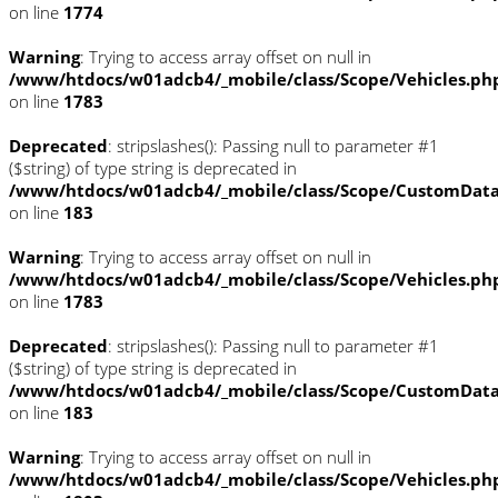
on line
1774
Warning
: Trying to access array offset on null in
/www/htdocs/w01adcb4/_mobile/class/Scope/Vehicles.ph
on line
1783
Deprecated
: stripslashes(): Passing null to parameter #1
($string) of type string is deprecated in
/www/htdocs/w01adcb4/_mobile/class/Scope/CustomDat
on line
183
Warning
: Trying to access array offset on null in
/www/htdocs/w01adcb4/_mobile/class/Scope/Vehicles.ph
on line
1783
Deprecated
: stripslashes(): Passing null to parameter #1
($string) of type string is deprecated in
/www/htdocs/w01adcb4/_mobile/class/Scope/CustomDat
on line
183
Warning
: Trying to access array offset on null in
/www/htdocs/w01adcb4/_mobile/class/Scope/Vehicles.ph