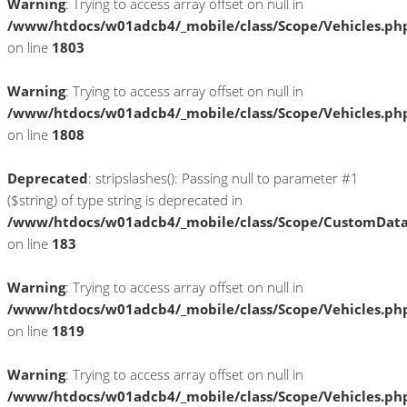
Warning
: Trying to access array offset on null in
/www/htdocs/w01adcb4/_mobile/class/Scope/Vehicles.ph
on line
1803
Warning
: Trying to access array offset on null in
/www/htdocs/w01adcb4/_mobile/class/Scope/Vehicles.ph
on line
1808
Deprecated
: stripslashes(): Passing null to parameter #1
($string) of type string is deprecated in
/www/htdocs/w01adcb4/_mobile/class/Scope/CustomDat
on line
183
Warning
: Trying to access array offset on null in
/www/htdocs/w01adcb4/_mobile/class/Scope/Vehicles.ph
on line
1819
Warning
: Trying to access array offset on null in
/www/htdocs/w01adcb4/_mobile/class/Scope/Vehicles.ph