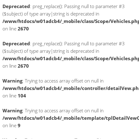
Deprecated
: preg_replace(): Passing null to parameter #3
($subject) of type array|string is deprecated in
/www/htdocs/w01adcb4/_mobile/class/Scope/Vehicles.ph
on line
2670
Deprecated
: preg_replace(): Passing null to parameter #3
($subject) of type array|string is deprecated in
/www/htdocs/w01adcb4/_mobile/class/Scope/Vehicles.ph
on line
2670
Warning
: Trying to access array offset on null in
/www/htdocs/w01adcb4/_mobile/controller/detailVew.p
on line
104
Warning
: Trying to access array offset on null in
/www/htdocs/w01adcb4/_mobile/template/tplDetailVewC
on line
9