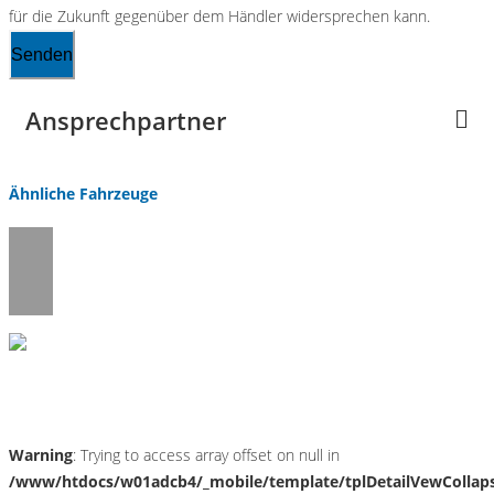
für die Zukunft gegenüber dem Händler widersprechen kann.
Senden
Ansprechpartner
Ähnliche Fahrzeuge
Umwelt und Normen
Warning
: Trying to access array offset on null in
/www/htdocs/w01adcb4/_mobile/template/tplDetailVewCollap