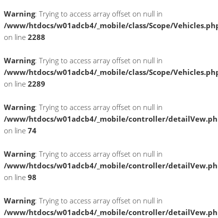
Warning
: Trying to access array offset on null in
/www/htdocs/w01adcb4/_mobile/class/Scope/Vehicles.ph
on line
2288
Warning
: Trying to access array offset on null in
/www/htdocs/w01adcb4/_mobile/class/Scope/Vehicles.ph
on line
2289
Warning
: Trying to access array offset on null in
/www/htdocs/w01adcb4/_mobile/controller/detailVew.p
on line
74
Warning
: Trying to access array offset on null in
/www/htdocs/w01adcb4/_mobile/controller/detailVew.p
on line
98
Warning
: Trying to access array offset on null in
/www/htdocs/w01adcb4/_mobile/controller/detailVew.p