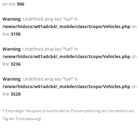
on line
906
Warning
: Undefined array key "fuel" in
/www/htdocs/w01adcb4/_mobile/class/Scope/Vehicles.php
on
line
3198
Warning
: Undefined array key "fuel" in
/www/htdocs/w01adcb4/_mobile/class/Scope/Vehicles.php
on
line
3236
Warning
: Undefined array key "fuel" in
/www/htdocs/w01adcb4/_mobile/class/Scope/Vehicles.php
on
line
3528
* Ehemaliger Neupreis (Unverbindliche Preisempfehlung des Herstellers am
Tag der Erstzulassung)