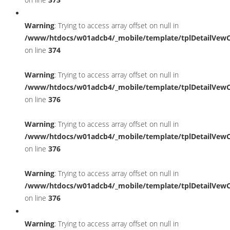
Warning
: Trying to access array offset on null in
/www/htdocs/w01adcb4/_mobile/template/tplDetailVewC
on line
374
Warning
: Trying to access array offset on null in
/www/htdocs/w01adcb4/_mobile/template/tplDetailVewC
on line
376
Warning
: Trying to access array offset on null in
/www/htdocs/w01adcb4/_mobile/template/tplDetailVewC
on line
376
Warning
: Trying to access array offset on null in
/www/htdocs/w01adcb4/_mobile/template/tplDetailVewC
on line
376
Warning
: Trying to access array offset on null in