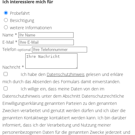
Ich interessiere mich für
Probefahrt
Besichtigung
weitere Informationen
Name *
E-Mail *
Telefon
optional
Nachricht *
Ich habe den
Datenschutzhinweis
gelesen und erkläre
mich durch das Absenden des Formulars damit einverstanden.
Ich willige ein, dass meine Daten von den im
Datenschutzhinweis unter dem Abschnitt Datenschutzrechtliche
Einwilligungserklärung genannten Parteien zu den genannten
Zwecken verarbeitet und genutzt werden dürfen und ich über die
genannten Kontaktwege kontaktiert werden kann. Ich bin darüber
informiert, dass ich der Verarbeitung und Nutzung meiner
personenbezogenen Daten für die genannten Zwecke jederzeit und