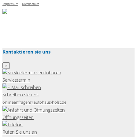
Impressum
|
Datenschutz
Kontaktieren sie uns
×
Servicetermin
Schreiben sie uns
onlineanfragen@autohaus-holst.de
Öffnungszeiten
Rufen Sie uns an