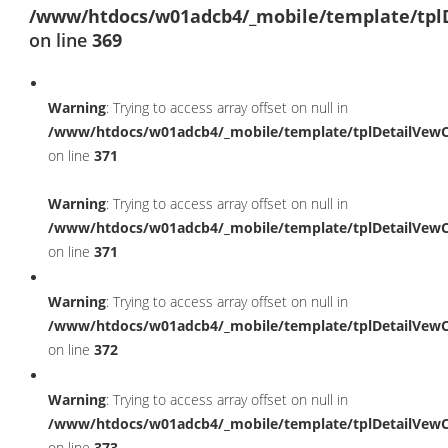
/www/htdocs/w01adcb4/_mobile/template/tpl
on line
369
Warning
: Trying to access array offset on null in
/www/htdocs/w01adcb4/_mobile/template/tplDetailVewC
on line
371
Warning
: Trying to access array offset on null in
/www/htdocs/w01adcb4/_mobile/template/tplDetailVewC
on line
371
Warning
: Trying to access array offset on null in
/www/htdocs/w01adcb4/_mobile/template/tplDetailVewC
on line
372
Warning
: Trying to access array offset on null in
/www/htdocs/w01adcb4/_mobile/template/tplDetailVewC
on line
373