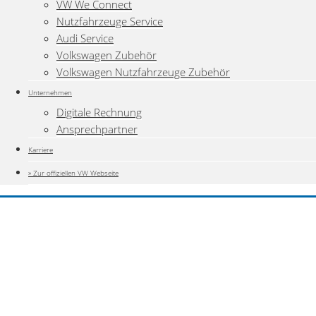
VW We Connect
Nutzfahrzeuge Service
Audi Service
Volkswagen Zubehör
Volkswagen Nutzfahrzeuge Zubehör
Unternehmen
Digitale Rechnung
Ansprechpartner
Karriere
» Zur offiziellen VW Webseite