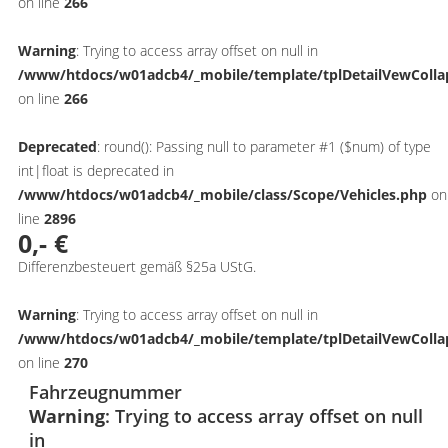
on line
266
Warning
: Trying to access array offset on null in
/www/htdocs/w01adcb4/_mobile/template/tplDetailVewColla
on line
266
Deprecated
: round(): Passing null to parameter #1 ($num) of type
int|float is deprecated in
/www/htdocs/w01adcb4/_mobile/class/Scope/Vehicles.php
on
line
2896
0,- €
Differenzbesteuert gemäß §25a UStG.
Warning
: Trying to access array offset on null in
/www/htdocs/w01adcb4/_mobile/template/tplDetailVewColla
on line
270
Fahrzeugnummer
Warning
: Trying to access array offset on null
in