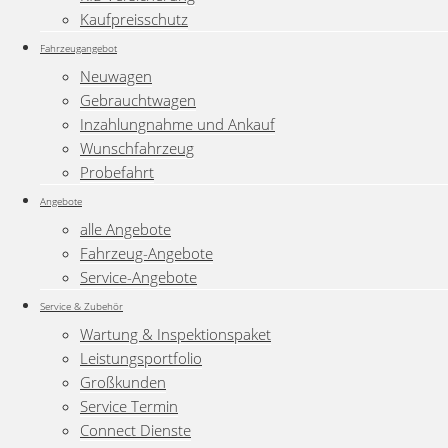
Kaufpreisschutz
Fahrzeugangebot
Neuwagen
Gebrauchtwagen
Inzahlungnahme und Ankauf
Wunschfahrzeug
Probefahrt
Angebote
alle Angebote
Fahrzeug-Angebote
Service-Angebote
Service & Zubehör
Wartung & Inspektionspaket
Leistungsportfolio
Großkunden
Service Termin
Connect Dienste