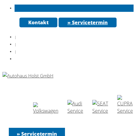
Kontakt
» Servicetermin
|
|
|
» Servicetermin