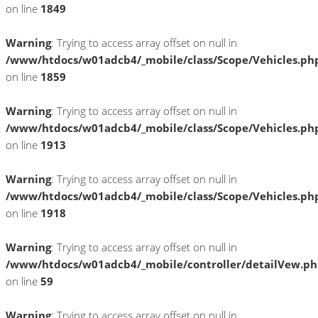
on line
1849
Warning
: Trying to access array offset on null in
/www/htdocs/w01adcb4/_mobile/class/Scope/Vehicles.ph
on line
1859
Warning
: Trying to access array offset on null in
/www/htdocs/w01adcb4/_mobile/class/Scope/Vehicles.ph
on line
1913
Warning
: Trying to access array offset on null in
/www/htdocs/w01adcb4/_mobile/class/Scope/Vehicles.ph
on line
1918
Warning
: Trying to access array offset on null in
/www/htdocs/w01adcb4/_mobile/controller/detailVew.p
on line
59
Warning
: Trying to access array offset on null in