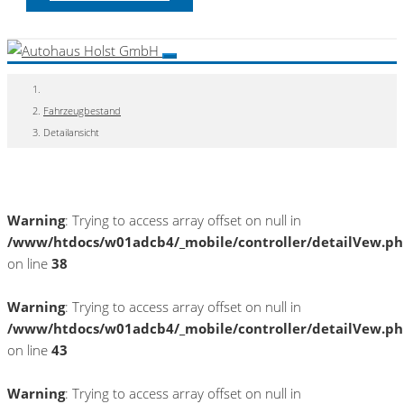
Fahrzeugbestand
Detailansicht
Warning
: Trying to access array offset on null in
/www/htdocs/w01adcb4/_mobile/controller/detailVew.p
on line
38
Warning
: Trying to access array offset on null in
/www/htdocs/w01adcb4/_mobile/controller/detailVew.p
on line
43
Warning
: Trying to access array offset on null in