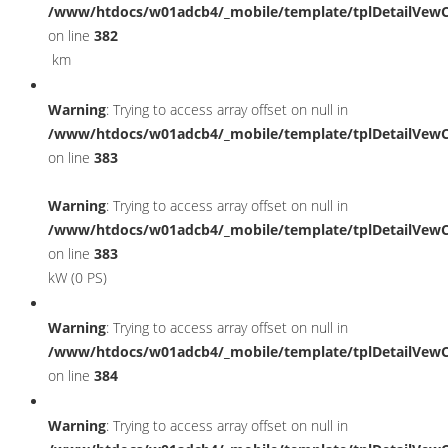
/www/htdocs/w01adcb4/_mobile/template/tplDetailVewC
on line
382
km
Warning
: Trying to access array offset on null in
/www/htdocs/w01adcb4/_mobile/template/tplDetailVewC
on line
383
Warning
: Trying to access array offset on null in
/www/htdocs/w01adcb4/_mobile/template/tplDetailVewC
on line
383
kW (0 PS)
Warning
: Trying to access array offset on null in
/www/htdocs/w01adcb4/_mobile/template/tplDetailVewC
on line
384
Warning
: Trying to access array offset on null in