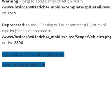
Warning
: Trying to access array offset on null in
/www/htdocs/w01adcb4/_mobile/template/tplDetailVewC
on line
9
Deprecated
: round(): Passing null to parameter #1 ($num) of
type int|float is deprecated in
/www/htdocs/w01adcb4/_mobile/class/Scope/Vehicles.ph
on line
2896
» Zurück zu den Suchergebnissen
» Fahrzeug Detailsuche
Warning
: Trying to access array offset on
null in
/www/htdocs/w01adcb4/_mobile/template/
on line
36