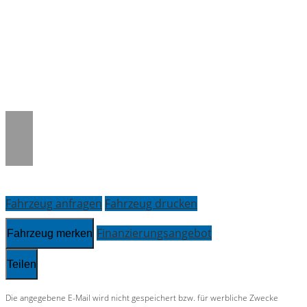
Warning
: Trying to access array offset on
null in
/www/htdocs/w01adcb4/_mobile/template/
on line
36
Fahrzeug anfragen
Fahrzeug drucken
Finanzierungsangebot
Fahrzeug merken
Teilen
Die angegebene E-Mail wird nicht gespeichert bzw. für werbliche Zwecke