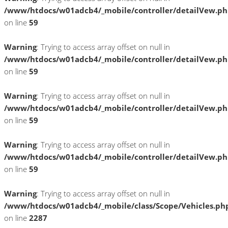
/www/htdocs/w01adcb4/_mobile/controller/detailVew.p
on line
59
Warning
: Trying to access array offset on null in
/www/htdocs/w01adcb4/_mobile/controller/detailVew.p
on line
59
Warning
: Trying to access array offset on null in
/www/htdocs/w01adcb4/_mobile/controller/detailVew.p
on line
59
Warning
: Trying to access array offset on null in
/www/htdocs/w01adcb4/_mobile/controller/detailVew.p
on line
59
Warning
: Trying to access array offset on null in
/www/htdocs/w01adcb4/_mobile/class/Scope/Vehicles.ph
on line
2287