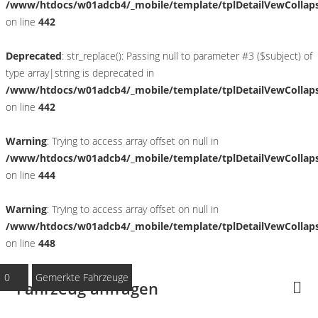
/www/htdocs/w01adcb4/_mobile/template/tplDetailVewCollap
on line
442
Deprecated
: str_replace(): Passing null to parameter #3 ($subject) of
type array|string is deprecated in
/www/htdocs/w01adcb4/_mobile/template/tplDetailVewCollap
on line
442
Warning
: Trying to access array offset on null in
/www/htdocs/w01adcb4/_mobile/template/tplDetailVewCollap
on line
444
Warning
: Trying to access array offset on null in
/www/htdocs/w01adcb4/_mobile/template/tplDetailVewCollap
on line
448
0
Gemerkte Fahrzeuge
Fahrzeug anfragen