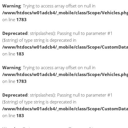
Warning
: Trying to access array offset on null in
/www/htdocs/w01adcb4/_mobile/class/Scope/Vehicles.ph
on line
1783
Deprecated
: stripslashes(): Passing null to parameter #1
($string) of type string is deprecated in
/www/htdocs/w01adcb4/_mobile/class/Scope/CustomDat
on line
183
Warning
: Trying to access array offset on null in
/www/htdocs/w01adcb4/_mobile/class/Scope/Vehicles.ph
on line
1783
Deprecated
: stripslashes(): Passing null to parameter #1
($string) of type string is deprecated in
/www/htdocs/w01adcb4/_mobile/class/Scope/CustomDat
on line
183