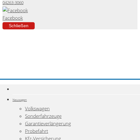
04263-3060
Facebook
Schließen
Neuwagen
Volkswagen
Sonderfahrzeuge
Garantieverlängerung
Probefahrt
Kfz-Versicherung