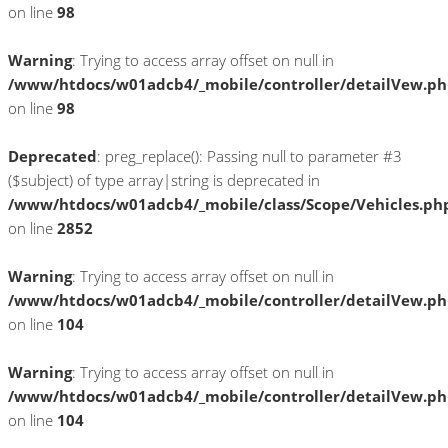
on line
98
Warning
: Trying to access array offset on null in
/www/htdocs/w01adcb4/_mobile/controller/detailVew.p
on line
98
Deprecated
: preg_replace(): Passing null to parameter #3
($subject) of type array|string is deprecated in
/www/htdocs/w01adcb4/_mobile/class/Scope/Vehicles.ph
on line
2852
Warning
: Trying to access array offset on null in
/www/htdocs/w01adcb4/_mobile/controller/detailVew.p
on line
104
Warning
: Trying to access array offset on null in
/www/htdocs/w01adcb4/_mobile/controller/detailVew.p
on line
104