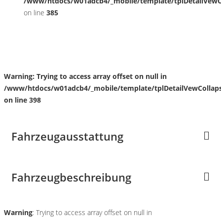
/www/htdocs/w01adcb4/_mobile/template/tplDetailVewC
on line
385
Fahrzeugstandort
Warning
: Trying to access array offset on null in
/www/htdocs/w01adcb4/_mobile/template/tplDetailVewCollap
on line
398
Fahrzeugausstattung
Fahrzeugbeschreibung
Warning
: Trying to access array offset on null in