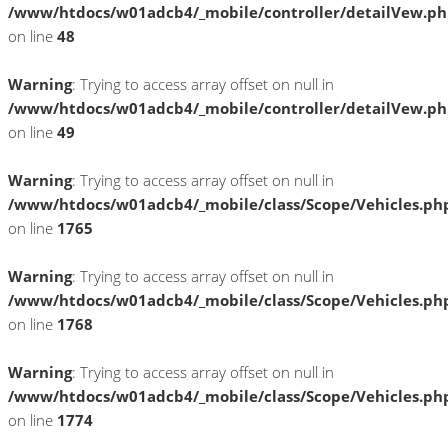
/www/htdocs/w01adcb4/_mobile/controller/detailVew.p
on line
48
Warning
: Trying to access array offset on null in
/www/htdocs/w01adcb4/_mobile/controller/detailVew.p
on line
49
Warning
: Trying to access array offset on null in
/www/htdocs/w01adcb4/_mobile/class/Scope/Vehicles.ph
on line
1765
Warning
: Trying to access array offset on null in
/www/htdocs/w01adcb4/_mobile/class/Scope/Vehicles.ph
on line
1768
Warning
: Trying to access array offset on null in
/www/htdocs/w01adcb4/_mobile/class/Scope/Vehicles.ph
on line
1774