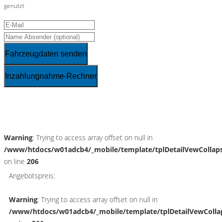
genutzt
Fahrzeugdaten senden
Inzahlungnahme-Rechner
Schnellinformationen
Warning
: Trying to access array offset on null in
/www/htdocs/w01adcb4/_mobile/template/tplDetailVewCollap
on line
206
Angebotspreis:
Warning
: Trying to access array offset on null in
/www/htdocs/w01adcb4/_mobile/template/tplDetailVewColla