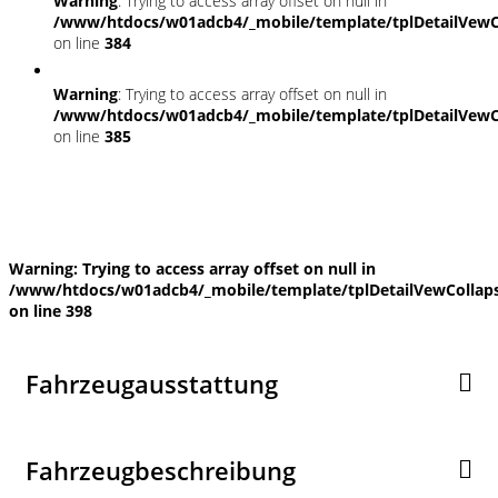
Warning
: Trying to access array offset on null in
/www/htdocs/w01adcb4/_mobile/template/tplDetailVewC
on line
384
Warning
: Trying to access array offset on null in
/www/htdocs/w01adcb4/_mobile/template/tplDetailVewC
on line
385
Fahrzeugstandort
Warning
: Trying to access array offset on null in
/www/htdocs/w01adcb4/_mobile/template/tplDetailVewCollap
on line
398
Fahrzeugausstattung
Fahrzeugbeschreibung