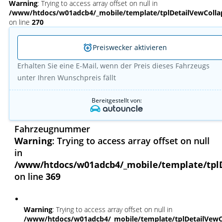
Warning
: Trying to access array offset on null in
/www/htdocs/w01adcb4/_mobile/template/tplDetailVewColla
on line
270
Preiswecker aktivieren
Erhalten Sie eine E-Mail, wenn der Preis dieses Fahrzeugs
unter Ihren Wunschpreis fällt
Bereitgestellt von:
Fahrzeugnummer
Warning
: Trying to access array offset on null
in
/www/htdocs/w01adcb4/_mobile/template/tpl
on line
369
Warning
: Trying to access array offset on null in
/www/htdocs/w01adcb4/_mobile/template/tplDetailVewC