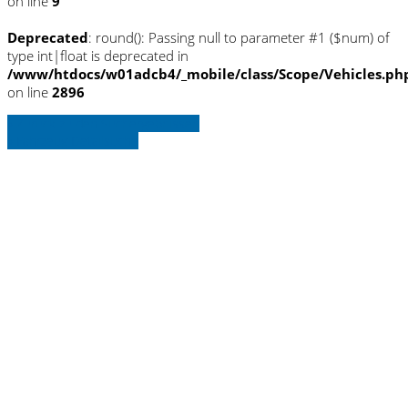
on line
9
Deprecated
: round(): Passing null to parameter #1 ($num) of
type int|float is deprecated in
/www/htdocs/w01adcb4/_mobile/class/Scope/Vehicles.ph
on line
2896
» Zurück zu den Suchergebnissen
» Fahrzeug Detailsuche
Warning
: Trying to access array offset on
null in
/www/htdocs/w01adcb4/_mobile/template/
on line
36
Warning
: Trying to access array offset on
null in
/www/htdocs/w01adcb4/_mobile/template/