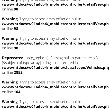
/www/htdocs/w01adcb4/_mobile/controller/detailVew.p
on line
98
Warning
: Trying to access array offset on null in
/www/htdocs/w01adcb4/_mobile/controller/detailVew.p
on line
98
Warning
: Trying to access array offset on null in
/www/htdocs/w01adcb4/_mobile/controller/detailVew.p
on line
98
Deprecated
: preg_replace(): Passing null to parameter #3
($subject) of type array|string is deprecated in
/www/htdocs/w01adcb4/_mobile/class/Scope/Vehicles.ph
on line
2852
Warning
: Trying to access array offset on null in
/www/htdocs/w01adcb4/_mobile/controller/detailVew.p
on line
104
Warning
: Trying to access array offset on null in
/www/htdocs/w01adcb4/_mobile/controller/detailVew.p