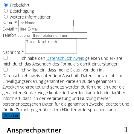
Probefahrt
Besichtigung
weitere Informationen
Name *
E-Mail *
Telefon
optional
Nachricht *
Ich habe den
Datenschutzhinweis
gelesen und erkläre
mich durch das Absenden des Formulars damit einverstanden.
Ich willige ein, dass meine Daten von den im
Datenschutzhinweis unter dem Abschnitt Datenschutzrechtliche
Einwilligungserklärung genannten Parteien zu den genannten
Zwecken verarbeitet und genutzt werden dürfen und ich über die
genannten Kontaktwege kontaktiert werden kann. Ich bin darüber
informiert, dass ich der Verarbeitung und Nutzung meiner
personenbezogenen Daten für die genannten Zwecke jederzeit und
für die Zukunft gegenüber dem Händler widersprechen kann.
Senden
Ansprechpartner