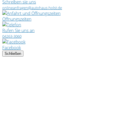
Schreiben sie uns
onlineanfragen@autohaus-holst.de
Öffnungszeiten
Rufen Sie uns an
04263-3060
Facebook
Schließen