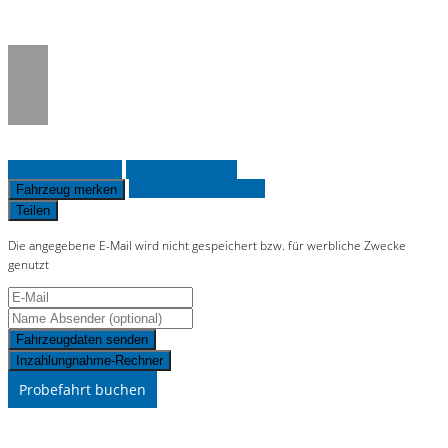
on line
36
Fahrzeug anfragen
Fahrzeug drucken
Finanzierungsangebot
Fahrzeug merken
Teilen
Die angegebene E-Mail wird nicht gespeichert bzw. für werbliche Zwecke
genutzt
Fahrzeugdaten senden
Inzahlungnahme-Rechner
Probefahrt buchen
Schnellinformationen