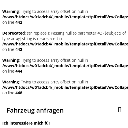
Warning
: Trying to access array offset on null in
/www/htdocs/w01adcb4/_mobile/template/tplDetailVewCollap
on line
442
Deprecated
: str_replace(): Passing null to parameter #3 ($subject) of
type array|string is deprecated in
/www/htdocs/w01adcb4/_mobile/template/tplDetailVewCollap
on line
442
Warning
: Trying to access array offset on null in
/www/htdocs/w01adcb4/_mobile/template/tplDetailVewCollap
on line
444
Warning
: Trying to access array offset on null in
/www/htdocs/w01adcb4/_mobile/template/tplDetailVewCollap
on line
448
Fahrzeug anfragen
Ich interessiere mich für