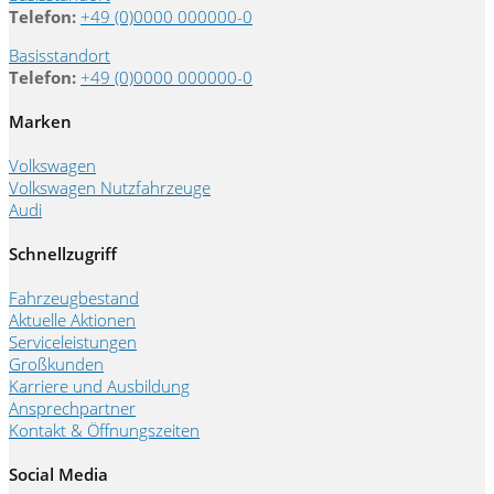
Telefon:
+49 (0)0000 000000-0
Basisstandort
Telefon:
+49 (0)0000 000000-0
Marken
Volkswagen
Volkswagen Nutzfahrzeuge
Audi
Schnellzugriff
Fahrzeugbestand
Aktuelle Aktionen
Serviceleistungen
Großkunden
Karriere und Ausbildung
Ansprechpartner
Kontakt & Öffnungszeiten
Social Media