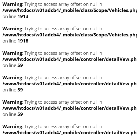
Warning
: Trying to access array offset on null in
/www/htdocs/w01adcb4/_mobile/class/Scope/Vehicles.ph
on line
1913
Warning
: Trying to access array offset on null in
/www/htdocs/w01adcb4/_mobile/class/Scope/Vehicles.ph
on line
1918
Warning
: Trying to access array offset on null in
/www/htdocs/w01adcb4/_mobile/controller/detailVew.p
on line
59
Warning
: Trying to access array offset on null in
/www/htdocs/w01adcb4/_mobile/controller/detailVew.p
on line
59
Warning
: Trying to access array offset on null in
/www/htdocs/w01adcb4/_mobile/controller/detailVew.p
on line
59
Warning
: Trying to access array offset on null in
/www/htdocs/w01adcb4/_mobile/controller/detailVew.p