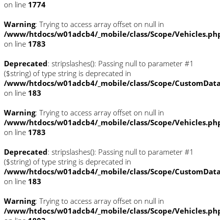
on line
1774
Warning
: Trying to access array offset on null in
/www/htdocs/w01adcb4/_mobile/class/Scope/Vehicles.ph
on line
1783
Deprecated
: stripslashes(): Passing null to parameter #1
($string) of type string is deprecated in
/www/htdocs/w01adcb4/_mobile/class/Scope/CustomDat
on line
183
Warning
: Trying to access array offset on null in
/www/htdocs/w01adcb4/_mobile/class/Scope/Vehicles.ph
on line
1783
Deprecated
: stripslashes(): Passing null to parameter #1
($string) of type string is deprecated in
/www/htdocs/w01adcb4/_mobile/class/Scope/CustomDat
on line
183
Warning
: Trying to access array offset on null in
/www/htdocs/w01adcb4/_mobile/class/Scope/Vehicles.ph