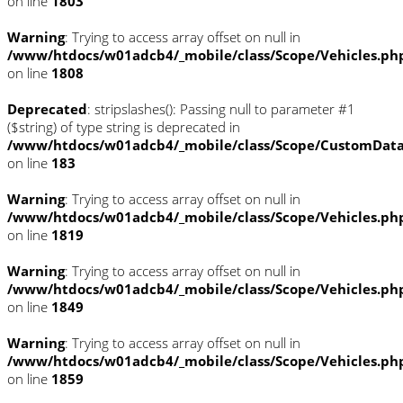
on line
1803
Warning
: Trying to access array offset on null in
/www/htdocs/w01adcb4/_mobile/class/Scope/Vehicles.ph
on line
1808
Deprecated
: stripslashes(): Passing null to parameter #1
($string) of type string is deprecated in
/www/htdocs/w01adcb4/_mobile/class/Scope/CustomDat
on line
183
Warning
: Trying to access array offset on null in
/www/htdocs/w01adcb4/_mobile/class/Scope/Vehicles.ph
on line
1819
Warning
: Trying to access array offset on null in
/www/htdocs/w01adcb4/_mobile/class/Scope/Vehicles.ph
on line
1849
Warning
: Trying to access array offset on null in
/www/htdocs/w01adcb4/_mobile/class/Scope/Vehicles.ph
on line
1859