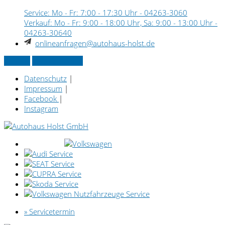
Service: Mo - Fr: 7:00 - 17:30 Uhr -
04263-3060
Verkauf: Mo - Fr: 9:00 - 18:00 Uhr, Sa: 9:00 - 13:00 Uhr -
04263-30640
onlineanfragen@autohaus-holst.de
Kontakt
» Servicetermin
Datenschutz
|
Impressum
|
Facebook
|
Instagram
» Servicetermin