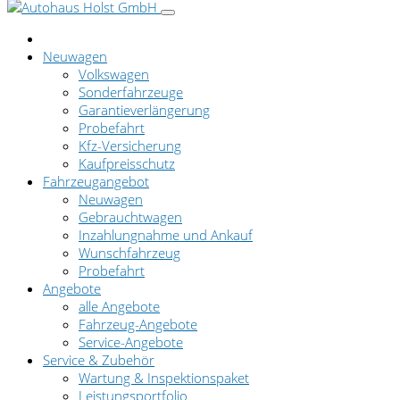
Neuwagen
Volkswagen
Sonderfahrzeuge
Garantieverlängerung
Probefahrt
Kfz-Versicherung
Kaufpreisschutz
Fahrzeugangebot
Neuwagen
Gebrauchtwagen
Inzahlungnahme und Ankauf
Wunschfahrzeug
Probefahrt
Angebote
alle Angebote
Fahrzeug-Angebote
Service-Angebote
Service & Zubehör
Wartung & Inspektionspaket
Leistungsportfolio