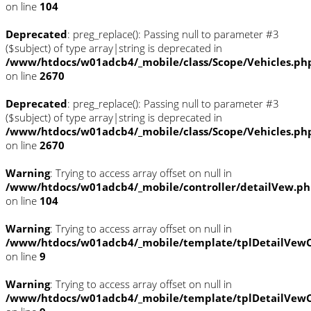
on line
104
Deprecated
: preg_replace(): Passing null to parameter #3
($subject) of type array|string is deprecated in
/www/htdocs/w01adcb4/_mobile/class/Scope/Vehicles.ph
on line
2670
Deprecated
: preg_replace(): Passing null to parameter #3
($subject) of type array|string is deprecated in
/www/htdocs/w01adcb4/_mobile/class/Scope/Vehicles.ph
on line
2670
Warning
: Trying to access array offset on null in
/www/htdocs/w01adcb4/_mobile/controller/detailVew.p
on line
104
Warning
: Trying to access array offset on null in
/www/htdocs/w01adcb4/_mobile/template/tplDetailVewC
on line
9
Warning
: Trying to access array offset on null in
/www/htdocs/w01adcb4/_mobile/template/tplDetailVewC