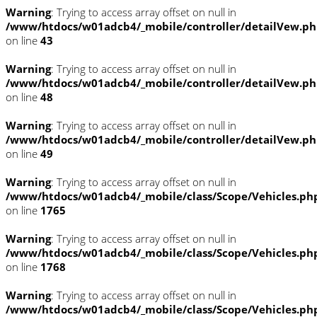
Warning
: Trying to access array offset on null in
/www/htdocs/w01adcb4/_mobile/controller/detailVew.p
on line
43
Warning
: Trying to access array offset on null in
/www/htdocs/w01adcb4/_mobile/controller/detailVew.p
on line
48
Warning
: Trying to access array offset on null in
/www/htdocs/w01adcb4/_mobile/controller/detailVew.p
on line
49
Warning
: Trying to access array offset on null in
/www/htdocs/w01adcb4/_mobile/class/Scope/Vehicles.ph
on line
1765
Warning
: Trying to access array offset on null in
/www/htdocs/w01adcb4/_mobile/class/Scope/Vehicles.ph
on line
1768
Warning
: Trying to access array offset on null in
/www/htdocs/w01adcb4/_mobile/class/Scope/Vehicles.ph