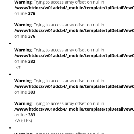
Warning
: Trying to access array offset on null in
/www/htdocs/w01adcb4/_mobile/template/tplDetailVewC
on line
376
Warning
: Trying to access array offset on null in
/www/htdocs/w01adcb4/_mobile/template/tplDetailVewC
on line
376
Warning
: Trying to access array offset on null in
/www/htdocs/w01adcb4/_mobile/template/tplDetailVewC
on line
382
km
Warning
: Trying to access array offset on null in
/www/htdocs/w01adcb4/_mobile/template/tplDetailVewC
on line
383
Warning
: Trying to access array offset on null in
/www/htdocs/w01adcb4/_mobile/template/tplDetailVewC
on line
383
kW (0 PS)