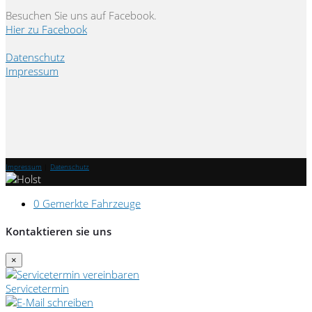
Besuchen Sie uns auf Facebook.
Hier zu Facebook
Datenschutz
Impressum
Impressum
|
Datenschutz
0
Gemerkte Fahrzeuge
Kontaktieren sie uns
×
Servicetermin