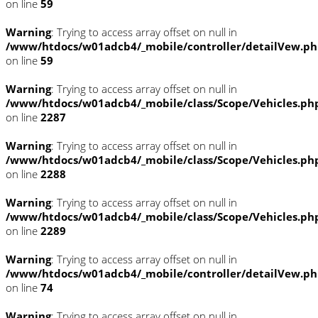
on line
59
Warning
: Trying to access array offset on null in
/www/htdocs/w01adcb4/_mobile/controller/detailVew.p
on line
59
Warning
: Trying to access array offset on null in
/www/htdocs/w01adcb4/_mobile/class/Scope/Vehicles.ph
on line
2287
Warning
: Trying to access array offset on null in
/www/htdocs/w01adcb4/_mobile/class/Scope/Vehicles.ph
on line
2288
Warning
: Trying to access array offset on null in
/www/htdocs/w01adcb4/_mobile/class/Scope/Vehicles.ph
on line
2289
Warning
: Trying to access array offset on null in
/www/htdocs/w01adcb4/_mobile/controller/detailVew.p
on line
74
Warning
: Trying to access array offset on null in