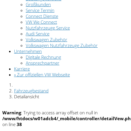
Großkunden
Service Termin
Connect Dienste
VW We Connect
Nutzfahrzeuge Service
Audi Service
Volkswagen Zubehör
Volkswagen Nutzfahrzeuge Zubehör
Unternehmen
Digitale Rechnung
Ansprechpartner
Karriere
» Zur offiziellen VW Webseite
Fahrzeugbestand
Detailansicht
Warning
: Trying to access array offset on null in
/www/htdocs/w01adcb4/_mobile/controller/detailVew.p
on line
38