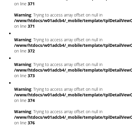
on line
371
Warning
: Trying to access array offset on null in
/www/htdocs/w01adcb4/_mobile/template/tplDetailVewC
on line
371
Warning
: Trying to access array offset on null in
/www/htdocs/w01adcb4/_mobile/template/tplDetailVewC
on line
372
Warning
: Trying to access array offset on null in
/www/htdocs/w01adcb4/_mobile/template/tplDetailVewC
on line
373
Warning
: Trying to access array offset on null in
/www/htdocs/w01adcb4/_mobile/template/tplDetailVewC
on line
374
Warning
: Trying to access array offset on null in
/www/htdocs/w01adcb4/_mobile/template/tplDetailVewC
on line
376