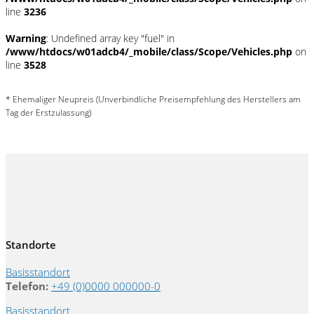
line
3236
Warning
: Undefined array key "fuel" in
/www/htdocs/w01adcb4/_mobile/class/Scope/Vehicles.php
on
line
3528
* Ehemaliger Neupreis (Unverbindliche Preisempfehlung des Herstellers am
Tag der Erstzulassung)
Standorte
Basisstandort
Telefon:
+49 (0)0000 000000-0
Basisstandort