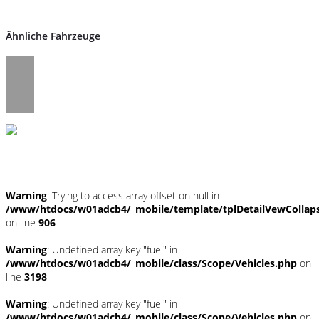
Ähnliche Fahrzeuge
Umwelt und Normen
Warning
: Trying to access array offset on null in
/www/htdocs/w01adcb4/_mobile/template/tplDetailVewCollap
on line
906
Warning
: Undefined array key "fuel" in
/www/htdocs/w01adcb4/_mobile/class/Scope/Vehicles.php
on
line
3198
Warning
: Undefined array key "fuel" in
/www/htdocs/w01adcb4/_mobile/class/Scope/Vehicles.php
on