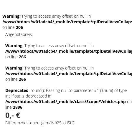
Warning
: Trying to access array offset on null in
/www/htdocs/w01adcb4/_mobile/template/tplDetailVewCollap
on line
206
Angebotspreis:
Warning
: Trying to access array offset on null in
/www/htdocs/w01adcb4/_mobile/template/tplDetailVewColla
on line
266
Warning
: Trying to access array offset on null in
/www/htdocs/w01adcb4/_mobile/template/tplDetailVewColla
on line
266
Deprecated
: round(): Passing null to parameter #1 ($num) of type
int|float is deprecated in
/www/htdocs/w01adcb4/_mobile/class/Scope/Vehicles.php
on
line
2896
0,- €
Differenzbesteuert gemäß §25a UStG.