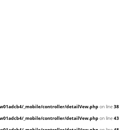
w01adcb4/_mobile/controller/detailVew.php
on line
38
w01adcb4/_mobile/controller/detailVew.php
on line
43
w01adcb4/_mobile/controller/detailVew.php
on line
48