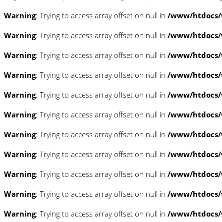
Warning
: Trying to access array offset on null in
/www/htdocs/w
Warning
: Trying to access array offset on null in
/www/htdocs/w
Warning
: Trying to access array offset on null in
/www/htdocs/w
Warning
: Trying to access array offset on null in
/www/htdocs/w
Warning
: Trying to access array offset on null in
/www/htdocs/w
Warning
: Trying to access array offset on null in
/www/htdocs/
Warning
: Trying to access array offset on null in
/www/htdocs/
Warning
: Trying to access array offset on null in
/www/htdocs/
Warning
: Trying to access array offset on null in
/www/htdocs/
Warning
: Trying to access array offset on null in
/www/htdocs/
Warning
: Trying to access array offset on null in
/www/htdocs/w