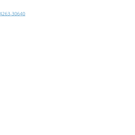
4263-30640