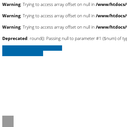
Warning
: Trying to access array offset on null in
/www/htdocs/
Warning
: Trying to access array offset on null in
/www/htdocs/
Warning
: Trying to access array offset on null in
/www/htdocs/
Deprecated
: round(): Passing null to parameter #1 ($num) of ty
» Zurück zu den Suchergebnissen
» Fahrzeug Detailsuche
Warning
: Trying to access array offset o
on line
36
Warning
: Trying to access array offset o
on line
36