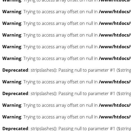
Warning
: Trying to access array offset on null in
/www/htdocs/
Warning
: Trying to access array offset on null in
/www/htdocs/w
Warning
: Trying to access array offset on null in
/www/htdocs/w
Warning
: Trying to access array offset on null in
/www/htdocs/w
Warning
: Trying to access array offset on null in
/www/htdocs/w
Deprecated
: stripslashes(): Passing null to parameter #1 ($strin
Warning
: Trying to access array offset on null in
/www/htdocs/w
Deprecated
: stripslashes(): Passing null to parameter #1 ($strin
Warning
: Trying to access array offset on null in
/www/htdocs/w
Warning
: Trying to access array offset on null in
/www/htdocs/w
Deprecated
: stripslashes(): Passing null to parameter #1 ($strin