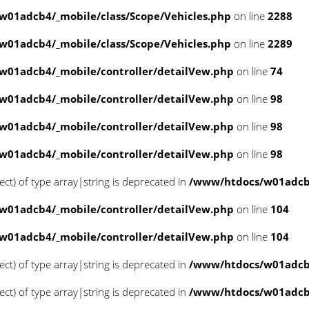
01adcb4/_mobile/class/Scope/Vehicles.php
on line
2288
01adcb4/_mobile/class/Scope/Vehicles.php
on line
2289
w01adcb4/_mobile/controller/detailVew.php
on line
74
w01adcb4/_mobile/controller/detailVew.php
on line
98
w01adcb4/_mobile/controller/detailVew.php
on line
98
w01adcb4/_mobile/controller/detailVew.php
on line
98
ect) of type array|string is deprecated in
/www/htdocs/w01adcb4
w01adcb4/_mobile/controller/detailVew.php
on line
104
w01adcb4/_mobile/controller/detailVew.php
on line
104
ect) of type array|string is deprecated in
/www/htdocs/w01adcb4
ect) of type array|string is deprecated in
/www/htdocs/w01adcb4