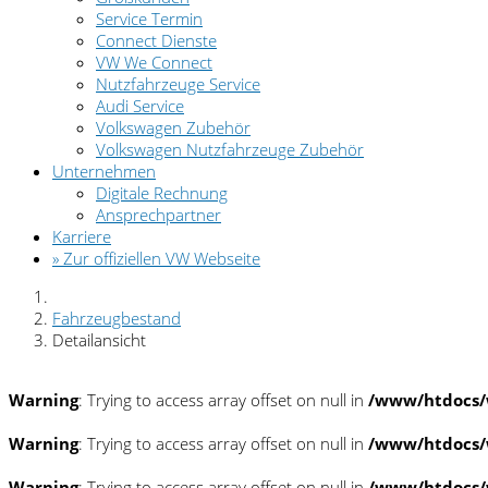
Service Termin
Connect Dienste
VW We Connect
Nutzfahrzeuge Service
Audi Service
Volkswagen Zubehör
Volkswagen Nutzfahrzeuge Zubehör
Unternehmen
Digitale Rechnung
Ansprechpartner
Karriere
» Zur offiziellen VW Webseite
Fahrzeugbestand
Detailansicht
Warning
: Trying to access array offset on null in
/www/htdocs/
Warning
: Trying to access array offset on null in
/www/htdocs/
Warning
: Trying to access array offset on null in
/www/htdocs/