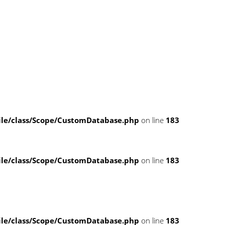
e/class/Scope/CustomDatabase.php
on line
183
e/class/Scope/CustomDatabase.php
on line
183
e/class/Scope/CustomDatabase.php
on line
183