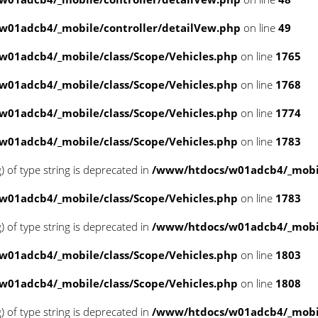
w01adcb4/_mobile/controller/detailVew.php
on line
49
01adcb4/_mobile/class/Scope/Vehicles.php
on line
1765
01adcb4/_mobile/class/Scope/Vehicles.php
on line
1768
01adcb4/_mobile/class/Scope/Vehicles.php
on line
1774
01adcb4/_mobile/class/Scope/Vehicles.php
on line
1783
g) of type string is deprecated in
/www/htdocs/w01adcb4/_mobil
01adcb4/_mobile/class/Scope/Vehicles.php
on line
1783
g) of type string is deprecated in
/www/htdocs/w01adcb4/_mobil
01adcb4/_mobile/class/Scope/Vehicles.php
on line
1803
01adcb4/_mobile/class/Scope/Vehicles.php
on line
1808
g) of type string is deprecated in
/www/htdocs/w01adcb4/_mobil