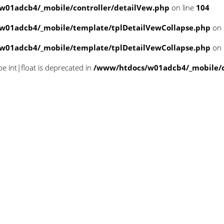
w01adcb4/_mobile/controller/detailVew.php
on line
104
w01adcb4/_mobile/template/tplDetailVewCollapse.php
on 
w01adcb4/_mobile/template/tplDetailVewCollapse.php
on 
pe int|float is deprecated in
/www/htdocs/w01adcb4/_mobile/cl
n null in
/www/htdocs/w01adcb4/_mobile/
n null in
/www/htdocs/w01adcb4/_mobile/