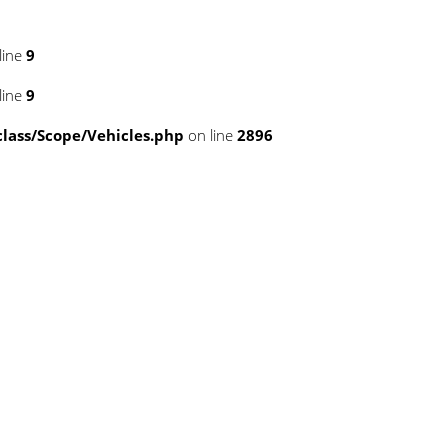
line
9
line
9
ass/Scope/Vehicles.php
on line
2896
template/tplDetailVewCollapse.php
template/tplDetailVewCollapse.php