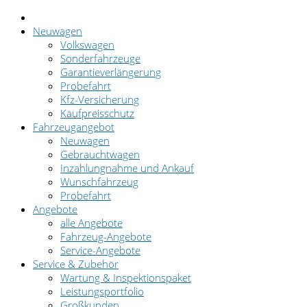
Neuwagen
Volkswagen
Sonderfahrzeuge
Garantieverlängerung
Probefahrt
Kfz-Versicherung
Kaufpreisschutz
Fahrzeugangebot
Neuwagen
Gebrauchtwagen
Inzahlungnahme und Ankauf
Wunschfahrzeug
Probefahrt
Angebote
alle Angebote
Fahrzeug-Angebote
Service-Angebote
Service & Zubehör
Wartung & Inspektionspaket
Leistungsportfolio
Großkunden