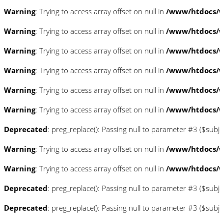
Warning
: Trying to access array offset on null in
/www/htdocs/w
Warning
: Trying to access array offset on null in
/www/htdocs/w
Warning
: Trying to access array offset on null in
/www/htdocs/
Warning
: Trying to access array offset on null in
/www/htdocs/
Warning
: Trying to access array offset on null in
/www/htdocs/
Warning
: Trying to access array offset on null in
/www/htdocs/
Deprecated
: preg_replace(): Passing null to parameter #3 ($subj
Warning
: Trying to access array offset on null in
/www/htdocs/
Warning
: Trying to access array offset on null in
/www/htdocs/
Deprecated
: preg_replace(): Passing null to parameter #3 ($subj
Deprecated
: preg_replace(): Passing null to parameter #3 ($subj