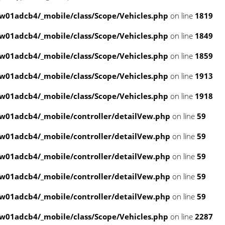
01adcb4/_mobile/class/Scope/Vehicles.php
on line
1819
01adcb4/_mobile/class/Scope/Vehicles.php
on line
1849
01adcb4/_mobile/class/Scope/Vehicles.php
on line
1859
01adcb4/_mobile/class/Scope/Vehicles.php
on line
1913
01adcb4/_mobile/class/Scope/Vehicles.php
on line
1918
w01adcb4/_mobile/controller/detailVew.php
on line
59
w01adcb4/_mobile/controller/detailVew.php
on line
59
w01adcb4/_mobile/controller/detailVew.php
on line
59
w01adcb4/_mobile/controller/detailVew.php
on line
59
w01adcb4/_mobile/controller/detailVew.php
on line
59
01adcb4/_mobile/class/Scope/Vehicles.php
on line
2287