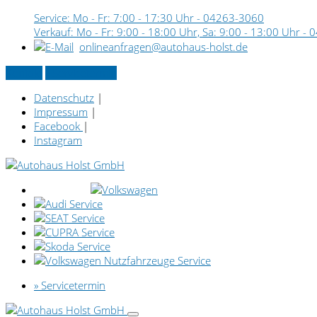
Service: Mo - Fr: 7:00 - 17:30 Uhr -
04263-3060
Verkauf: Mo - Fr: 9:00 - 18:00 Uhr, Sa: 9:00 - 13:00 Uhr -
0
onlineanfragen@autohaus-holst.de
Kontakt
» Servicetermin
Datenschutz
|
Impressum
|
Facebook
|
Instagram
» Servicetermin