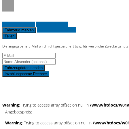
Fahrzeug anfragen
Fahrzeug drucken
Finanzierungsangebot
Fahrzeug merken
Teilen
Die angegebene E-Mail wird nicht gespeichert bzw. für werbliche Zwecke genutz
Fahrzeugdaten senden
Inzahlungnahme-Rechner
Schnellinformationen
Warning
: Trying to access array offset on null in
/www/htdocs/w01ad
Angebotspreis:
Warning
: Trying to access array offset on null in
/www/htdocs/w01a