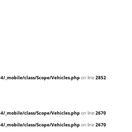
/_mobile/class/Scope/Vehicles.php
on line
2852
/_mobile/class/Scope/Vehicles.php
on line
2670
/_mobile/class/Scope/Vehicles.php
on line
2670