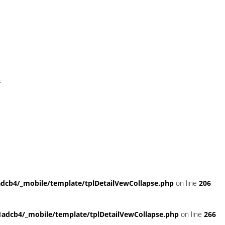
t
cb4/_mobile/template/tplDetailVewCollapse.php
on line
206
dcb4/_mobile/template/tplDetailVewCollapse.php
on line
266