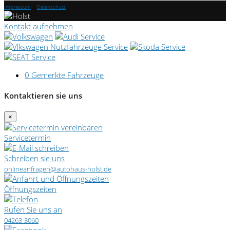
Impressum
|
Datenschutz
Kontakt aufnehmen
0
Gemerkte Fahrzeuge
Kontaktieren sie uns
×
Servicetermin
Schreiben sie uns
onlineanfragen@autohaus-holst.de
Öffnungszeiten
Rufen Sie uns an
04263-3060