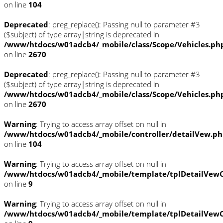
on line
104
Deprecated
: preg_replace(): Passing null to parameter #3
($subject) of type array|string is deprecated in
/www/htdocs/w01adcb4/_mobile/class/Scope/Vehicles.ph
on line
2670
Deprecated
: preg_replace(): Passing null to parameter #3
($subject) of type array|string is deprecated in
/www/htdocs/w01adcb4/_mobile/class/Scope/Vehicles.ph
on line
2670
Warning
: Trying to access array offset on null in
/www/htdocs/w01adcb4/_mobile/controller/detailVew.p
on line
104
Warning
: Trying to access array offset on null in
/www/htdocs/w01adcb4/_mobile/template/tplDetailVewC
on line
9
Warning
: Trying to access array offset on null in
/www/htdocs/w01adcb4/_mobile/template/tplDetailVewC