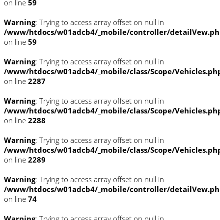
on line
59
Warning
: Trying to access array offset on null in
/www/htdocs/w01adcb4/_mobile/controller/detailVew.p
on line
59
Warning
: Trying to access array offset on null in
/www/htdocs/w01adcb4/_mobile/class/Scope/Vehicles.ph
on line
2287
Warning
: Trying to access array offset on null in
/www/htdocs/w01adcb4/_mobile/class/Scope/Vehicles.ph
on line
2288
Warning
: Trying to access array offset on null in
/www/htdocs/w01adcb4/_mobile/class/Scope/Vehicles.ph
on line
2289
Warning
: Trying to access array offset on null in
/www/htdocs/w01adcb4/_mobile/controller/detailVew.p
on line
74
Warning
: Trying to access array offset on null in