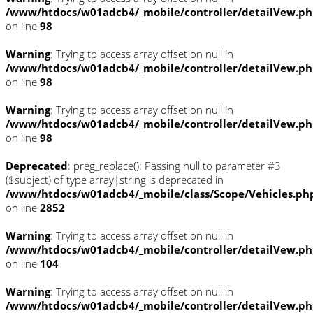
/www/htdocs/w01adcb4/_mobile/controller/detailVew.p
on line
98
Warning
: Trying to access array offset on null in
/www/htdocs/w01adcb4/_mobile/controller/detailVew.p
on line
98
Warning
: Trying to access array offset on null in
/www/htdocs/w01adcb4/_mobile/controller/detailVew.p
on line
98
Deprecated
: preg_replace(): Passing null to parameter #3
($subject) of type array|string is deprecated in
/www/htdocs/w01adcb4/_mobile/class/Scope/Vehicles.ph
on line
2852
Warning
: Trying to access array offset on null in
/www/htdocs/w01adcb4/_mobile/controller/detailVew.p
on line
104
Warning
: Trying to access array offset on null in
/www/htdocs/w01adcb4/_mobile/controller/detailVew.p