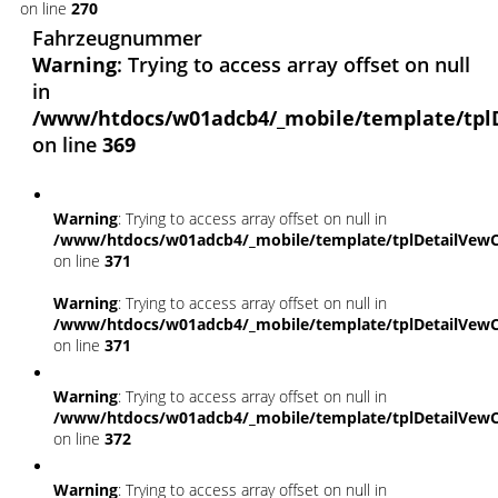
on line
270
Fahrzeugnummer
Warning
: Trying to access array offset on null
in
/www/htdocs/w01adcb4/_mobile/template/tpl
on line
369
Warning
: Trying to access array offset on null in
/www/htdocs/w01adcb4/_mobile/template/tplDetailVewC
on line
371
Warning
: Trying to access array offset on null in
/www/htdocs/w01adcb4/_mobile/template/tplDetailVewC
on line
371
Warning
: Trying to access array offset on null in
/www/htdocs/w01adcb4/_mobile/template/tplDetailVewC
on line
372
Warning
: Trying to access array offset on null in