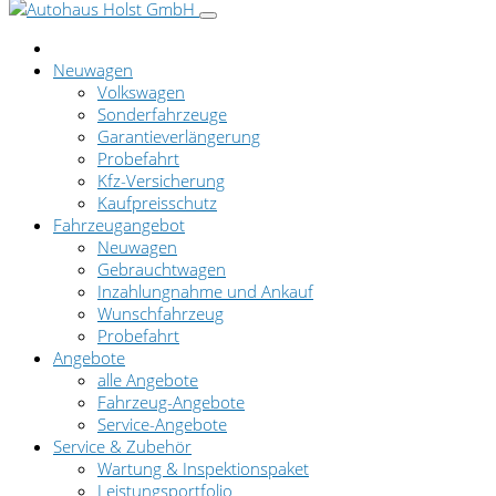
Neuwagen
Volkswagen
Sonderfahrzeuge
Garantieverlängerung
Probefahrt
Kfz-Versicherung
Kaufpreisschutz
Fahrzeugangebot
Neuwagen
Gebrauchtwagen
Inzahlungnahme und Ankauf
Wunschfahrzeug
Probefahrt
Angebote
alle Angebote
Fahrzeug-Angebote
Service-Angebote
Service & Zubehör
Wartung & Inspektionspaket
Leistungsportfolio