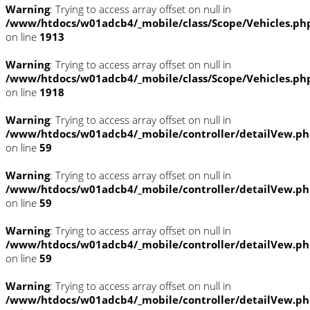
Warning
: Trying to access array offset on null in
/www/htdocs/w01adcb4/_mobile/class/Scope/Vehicles.ph
on line
1913
Warning
: Trying to access array offset on null in
/www/htdocs/w01adcb4/_mobile/class/Scope/Vehicles.ph
on line
1918
Warning
: Trying to access array offset on null in
/www/htdocs/w01adcb4/_mobile/controller/detailVew.p
on line
59
Warning
: Trying to access array offset on null in
/www/htdocs/w01adcb4/_mobile/controller/detailVew.p
on line
59
Warning
: Trying to access array offset on null in
/www/htdocs/w01adcb4/_mobile/controller/detailVew.p
on line
59
Warning
: Trying to access array offset on null in
/www/htdocs/w01adcb4/_mobile/controller/detailVew.p