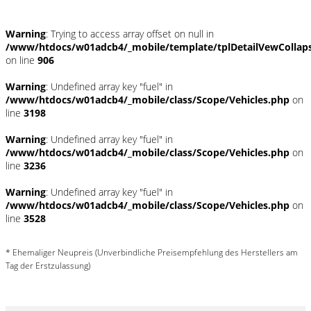
Warning
: Trying to access array offset on null in
/www/htdocs/w01adcb4/_mobile/template/tplDetailVewCollap
on line
906
Warning
: Undefined array key "fuel" in
/www/htdocs/w01adcb4/_mobile/class/Scope/Vehicles.php
on
line
3198
Warning
: Undefined array key "fuel" in
/www/htdocs/w01adcb4/_mobile/class/Scope/Vehicles.php
on
line
3236
Warning
: Undefined array key "fuel" in
/www/htdocs/w01adcb4/_mobile/class/Scope/Vehicles.php
on
line
3528
* Ehemaliger Neupreis (Unverbindliche Preisempfehlung des Herstellers am
Tag der Erstzulassung)