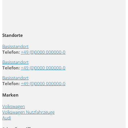
Standorte
Basisstandort
Telefon:
+49 (0)0000 000000-0
Basisstandort
Telefon:
+49 (0)0000 000000-0
Basisstandort
Telefon:
+49 (0)0000 000000-0
Marken
Volkswagen
Volkswagen Nutzfahrzeuge
Audi