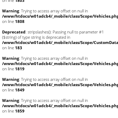
on line
1803
Warning
: Trying to access array offset on null in
/www/htdocs/w01adcb4/_mobile/class/Scope/Vehicles.ph
on line
1808
Deprecated
: stripslashes(): Passing null to parameter #1
($string) of type string is deprecated in
/www/htdocs/w01adcb4/_mobile/class/Scope/CustomDat
on line
183
Warning
: Trying to access array offset on null in
/www/htdocs/w01adcb4/_mobile/class/Scope/Vehicles.ph
on line
1819
Warning
: Trying to access array offset on null in
/www/htdocs/w01adcb4/_mobile/class/Scope/Vehicles.ph
on line
1849
Warning
: Trying to access array offset on null in
/www/htdocs/w01adcb4/_mobile/class/Scope/Vehicles.ph
on line
1859