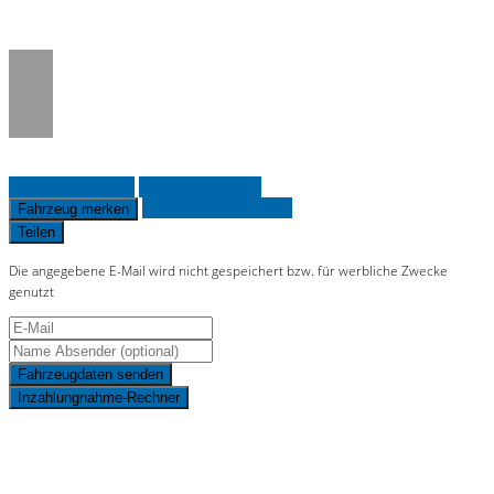
on line
36
Fahrzeug anfragen
Fahrzeug drucken
Finanzierungsangebot
Fahrzeug merken
Teilen
Die angegebene E-Mail wird nicht gespeichert bzw. für werbliche Zwecke
genutzt
Fahrzeugdaten senden
Inzahlungnahme-Rechner
Schnellinformationen