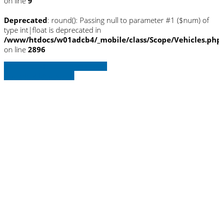
on line
9
Deprecated
: round(): Passing null to parameter #1 ($num) of
type int|float is deprecated in
/www/htdocs/w01adcb4/_mobile/class/Scope/Vehicles.ph
on line
2896
» Zurück zu den Suchergebnissen
» Fahrzeug Detailsuche
Warning
: Trying to access array offset on
null in
/www/htdocs/w01adcb4/_mobile/template/
on line
36
Warning
: Trying to access array offset on
null in
/www/htdocs/w01adcb4/_mobile/template/