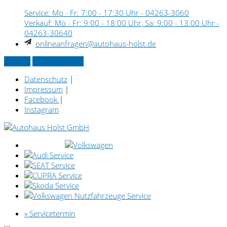
Service: Mo - Fr: 7:00 - 17:30 Uhr -
04263-3060
Verkauf: Mo - Fr: 9:00 - 18:00 Uhr, Sa: 9:00 - 13:00 Uhr -
04263-30640
onlineanfragen@autohaus-holst.de
Kontakt
» Servicetermin
Datenschutz
|
Impressum
|
Facebook
|
Instagram
» Servicetermin