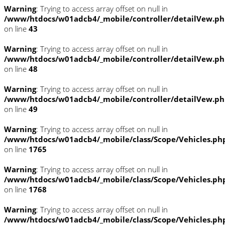
Warning
: Trying to access array offset on null in
/www/htdocs/w01adcb4/_mobile/controller/detailVew.p
on line
43
Warning
: Trying to access array offset on null in
/www/htdocs/w01adcb4/_mobile/controller/detailVew.p
on line
48
Warning
: Trying to access array offset on null in
/www/htdocs/w01adcb4/_mobile/controller/detailVew.p
on line
49
Warning
: Trying to access array offset on null in
/www/htdocs/w01adcb4/_mobile/class/Scope/Vehicles.ph
on line
1765
Warning
: Trying to access array offset on null in
/www/htdocs/w01adcb4/_mobile/class/Scope/Vehicles.ph
on line
1768
Warning
: Trying to access array offset on null in
/www/htdocs/w01adcb4/_mobile/class/Scope/Vehicles.ph