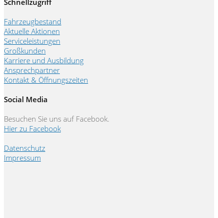
Schnellzugriff
Fahrzeugbestand
Aktuelle Aktionen
Serviceleistungen
Großkunden
Karriere und Ausbildung
Ansprechpartner
Kontakt & Öffnungszeiten
Social Media
Besuchen Sie uns auf Facebook.
Hier zu Facebook
Datenschutz
Impressum