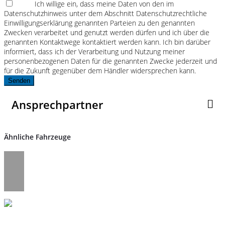
Ich willige ein, dass meine Daten von den im
Datenschutzhinweis unter dem Abschnitt Datenschutzrechtliche
Einwilligungserklärung genannten Parteien zu den genannten
Zwecken verarbeitet und genutzt werden dürfen und ich über die
genannten Kontaktwege kontaktiert werden kann. Ich bin darüber
informiert, dass ich der Verarbeitung und Nutzung meiner
personenbezogenen Daten für die genannten Zwecke jederzeit und
für die Zukunft gegenüber dem Händler widersprechen kann.
Senden
Ansprechpartner
Ähnliche Fahrzeuge
Umwelt und Normen