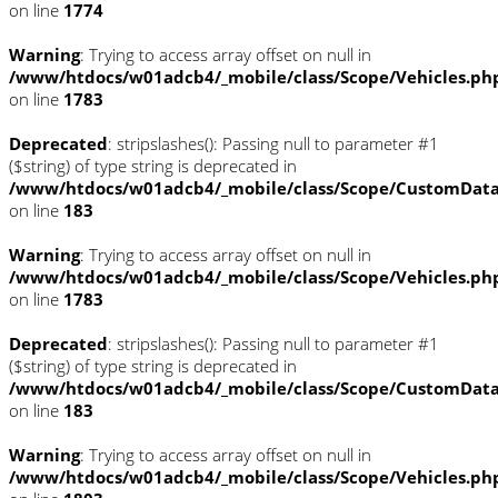
on line
1774
Warning
: Trying to access array offset on null in
/www/htdocs/w01adcb4/_mobile/class/Scope/Vehicles.ph
on line
1783
Deprecated
: stripslashes(): Passing null to parameter #1
($string) of type string is deprecated in
/www/htdocs/w01adcb4/_mobile/class/Scope/CustomDat
on line
183
Warning
: Trying to access array offset on null in
/www/htdocs/w01adcb4/_mobile/class/Scope/Vehicles.ph
on line
1783
Deprecated
: stripslashes(): Passing null to parameter #1
($string) of type string is deprecated in
/www/htdocs/w01adcb4/_mobile/class/Scope/CustomDat
on line
183
Warning
: Trying to access array offset on null in
/www/htdocs/w01adcb4/_mobile/class/Scope/Vehicles.ph