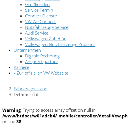
Großkunden
Service Termin
Connect Dienste
VW We Connect
Nutzfahrzeuge Service
Audi Service
Volkswagen Zubehör
Volkswagen Nutzfahrzeuge Zubehör
Unternehmen
Digitale Rechnung
Ansprechpartner
Karriere
» Zur offiziellen VW Webseite
Fahrzeugbestand
Detailansicht
Warning
: Trying to access array offset on null in
/www/htdocs/w01adcb4/_mobile/controller/detailVew.p
on line
38