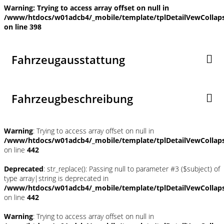
Warning
: Trying to access array offset on null in
/www/htdocs/w01adcb4/_mobile/template/tplDetailVewCollap
on line
398
Fahrzeugausstattung
Fahrzeugbeschreibung
Warning
: Trying to access array offset on null in
/www/htdocs/w01adcb4/_mobile/template/tplDetailVewCollap
on line
442
Deprecated
: str_replace(): Passing null to parameter #3 ($subject) of
type array|string is deprecated in
/www/htdocs/w01adcb4/_mobile/template/tplDetailVewCollap
on line
442
Warning
: Trying to access array offset on null in