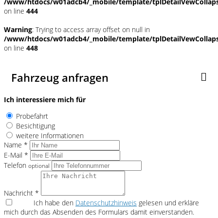
/www/htdocs/w01adcb4/_mobile/template/tplDetailVewCollap
on line
444
Warning
: Trying to access array offset on null in
/www/htdocs/w01adcb4/_mobile/template/tplDetailVewCollap
on line
448
Fahrzeug anfragen
Ich interessiere mich für
Probefahrt
Besichtigung
weitere Informationen
Name *
E-Mail *
Telefon
optional
Nachricht *
Ich habe den
Datenschutzhinweis
gelesen und erkläre
mich durch das Absenden des Formulars damit einverstanden.