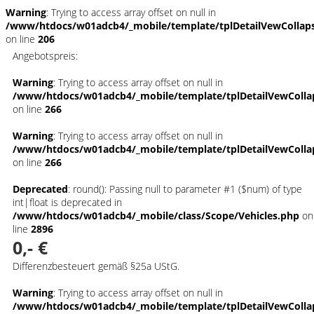
Warning
: Trying to access array offset on null in
/www/htdocs/w01adcb4/_mobile/template/tplDetailVewCollap
on line
206
Angebotspreis:
Warning
: Trying to access array offset on null in
/www/htdocs/w01adcb4/_mobile/template/tplDetailVewColla
on line
266
Warning
: Trying to access array offset on null in
/www/htdocs/w01adcb4/_mobile/template/tplDetailVewColla
on line
266
Deprecated
: round(): Passing null to parameter #1 ($num) of type
int|float is deprecated in
/www/htdocs/w01adcb4/_mobile/class/Scope/Vehicles.php
on
line
2896
0,- €
Differenzbesteuert gemäß §25a UStG.
Warning
: Trying to access array offset on null in
/www/htdocs/w01adcb4/_mobile/template/tplDetailVewColla