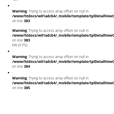
Warning
: Trying to access array offset on null in
/www/htdocs/w01adcb4/_mobile/template/tplDetailVewC
on line
383
Warning
: Trying to access array offset on null in
/www/htdocs/w01adcb4/_mobile/template/tplDetailVewC
on line
383
kW (0 PS)
Warning
: Trying to access array offset on null in
/www/htdocs/w01adcb4/_mobile/template/tplDetailVewC
on line
384
Warning
: Trying to access array offset on null in
/www/htdocs/w01adcb4/_mobile/template/tplDetailVewC
on line
385
Fahrzeugstandort