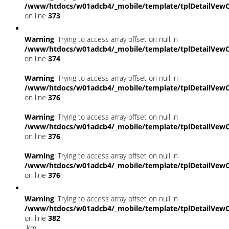
/www/htdocs/w01adcb4/_mobile/template/tplDetailVewC
on line
373
Warning
: Trying to access array offset on null in
/www/htdocs/w01adcb4/_mobile/template/tplDetailVewC
on line
374
Warning
: Trying to access array offset on null in
/www/htdocs/w01adcb4/_mobile/template/tplDetailVewC
on line
376
Warning
: Trying to access array offset on null in
/www/htdocs/w01adcb4/_mobile/template/tplDetailVewC
on line
376
Warning
: Trying to access array offset on null in
/www/htdocs/w01adcb4/_mobile/template/tplDetailVewC
on line
376
Warning
: Trying to access array offset on null in
/www/htdocs/w01adcb4/_mobile/template/tplDetailVewC
on line
382
km