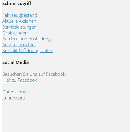
Schnellzugriff
Fahrzeugbestand
Aktuelle Aktionen
Serviceleistungen
Großkunden
Karriere und Ausbildung
Ansprechpartner
Kontakt & Öffnungszeiten
Social Media
Besuchen Sie uns auf Facebook.
Hier zu Facebook
Datenschutz
Impressum