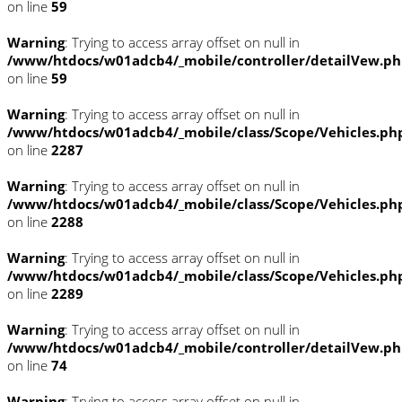
on line
59
Warning
: Trying to access array offset on null in
/www/htdocs/w01adcb4/_mobile/controller/detailVew.p
on line
59
Warning
: Trying to access array offset on null in
/www/htdocs/w01adcb4/_mobile/class/Scope/Vehicles.ph
on line
2287
Warning
: Trying to access array offset on null in
/www/htdocs/w01adcb4/_mobile/class/Scope/Vehicles.ph
on line
2288
Warning
: Trying to access array offset on null in
/www/htdocs/w01adcb4/_mobile/class/Scope/Vehicles.ph
on line
2289
Warning
: Trying to access array offset on null in
/www/htdocs/w01adcb4/_mobile/controller/detailVew.p
on line
74
Warning
: Trying to access array offset on null in