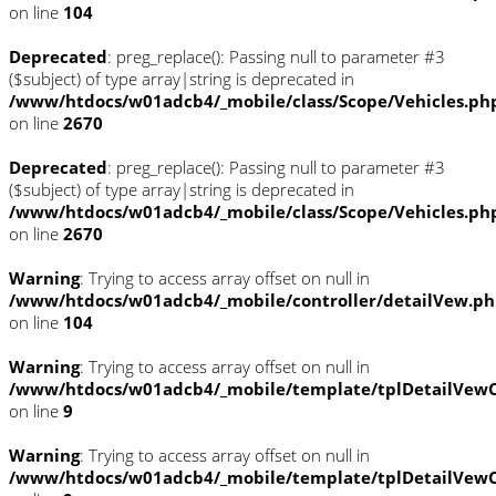
on line
104
Deprecated
: preg_replace(): Passing null to parameter #3
($subject) of type array|string is deprecated in
/www/htdocs/w01adcb4/_mobile/class/Scope/Vehicles.ph
on line
2670
Deprecated
: preg_replace(): Passing null to parameter #3
($subject) of type array|string is deprecated in
/www/htdocs/w01adcb4/_mobile/class/Scope/Vehicles.ph
on line
2670
Warning
: Trying to access array offset on null in
/www/htdocs/w01adcb4/_mobile/controller/detailVew.p
on line
104
Warning
: Trying to access array offset on null in
/www/htdocs/w01adcb4/_mobile/template/tplDetailVewC
on line
9
Warning
: Trying to access array offset on null in
/www/htdocs/w01adcb4/_mobile/template/tplDetailVewC