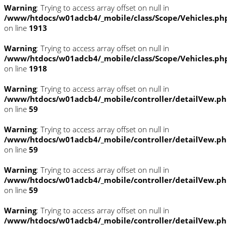
Warning
: Trying to access array offset on null in
/www/htdocs/w01adcb4/_mobile/class/Scope/Vehicles.ph
on line
1913
Warning
: Trying to access array offset on null in
/www/htdocs/w01adcb4/_mobile/class/Scope/Vehicles.ph
on line
1918
Warning
: Trying to access array offset on null in
/www/htdocs/w01adcb4/_mobile/controller/detailVew.p
on line
59
Warning
: Trying to access array offset on null in
/www/htdocs/w01adcb4/_mobile/controller/detailVew.p
on line
59
Warning
: Trying to access array offset on null in
/www/htdocs/w01adcb4/_mobile/controller/detailVew.p
on line
59
Warning
: Trying to access array offset on null in
/www/htdocs/w01adcb4/_mobile/controller/detailVew.p