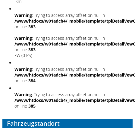
km
Warning
: Trying to access array offset on null in
/www/htdocs/w01adcb4/_mobile/template/tplDetailVewC
on line
383
Warning
: Trying to access array offset on null in
/www/htdocs/w01adcb4/_mobile/template/tplDetailVewC
on line
383
kW (0 PS)
Warning
: Trying to access array offset on null in
/www/htdocs/w01adcb4/_mobile/template/tplDetailVewC
on line
384
Warning
: Trying to access array offset on null in
/www/htdocs/w01adcb4/_mobile/template/tplDetailVewC
on line
385
Fahrzeugstandort