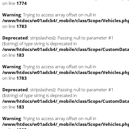
on line
1774
Warning
: Trying to access array offset on null in
/www/htdocs/w01adcb4/_mobile/class/Scope/Vehicles.ph
on line
1783
Deprecated
: stripslashes(): Passing null to parameter #1
($string) of type string is deprecated in
/www/htdocs/w01adcb4/_mobile/class/Scope/CustomDat
on line
183
Warning
: Trying to access array offset on null in
/www/htdocs/w01adcb4/_mobile/class/Scope/Vehicles.ph
on line
1783
Deprecated
: stripslashes(): Passing null to parameter #1
($string) of type string is deprecated in
/www/htdocs/w01adcb4/_mobile/class/Scope/CustomDat
on line
183
Warning
: Trying to access array offset on null in
/www/htdocs/w01adcb4/_mobile/class/Scope/Vehicles.ph