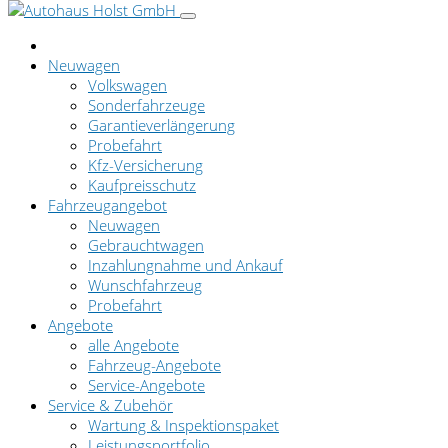
Neuwagen
Volkswagen
Sonderfahrzeuge
Garantieverlängerung
Probefahrt
Kfz-Versicherung
Kaufpreisschutz
Fahrzeugangebot
Neuwagen
Gebrauchtwagen
Inzahlungnahme und Ankauf
Wunschfahrzeug
Probefahrt
Angebote
alle Angebote
Fahrzeug-Angebote
Service-Angebote
Service & Zubehör
Wartung & Inspektionspaket
Leistungsportfolio