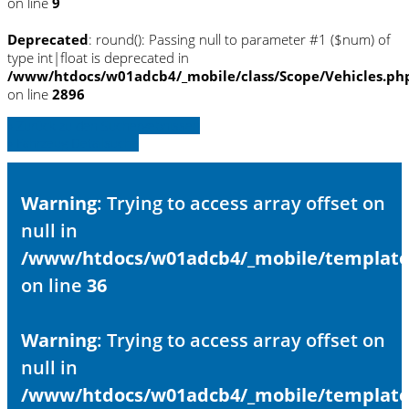
on line
9
Deprecated
: round(): Passing null to parameter #1 ($num) of
type int|float is deprecated in
/www/htdocs/w01adcb4/_mobile/class/Scope/Vehicles.ph
on line
2896
» Zurück zu den Suchergebnissen
» Fahrzeug Detailsuche
Warning
: Trying to access array offset on
null in
/www/htdocs/w01adcb4/_mobile/template/
on line
36
Warning
: Trying to access array offset on
null in
/www/htdocs/w01adcb4/_mobile/template/