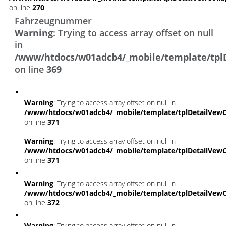
on line
270
Fahrzeugnummer
Warning
: Trying to access array offset on null
in
/www/htdocs/w01adcb4/_mobile/template/tpl
on line
369
Warning
: Trying to access array offset on null in
/www/htdocs/w01adcb4/_mobile/template/tplDetailVewC
on line
371
Warning
: Trying to access array offset on null in
/www/htdocs/w01adcb4/_mobile/template/tplDetailVewC
on line
371
Warning
: Trying to access array offset on null in
/www/htdocs/w01adcb4/_mobile/template/tplDetailVewC
on line
372
Warning
: Trying to access array offset on null in