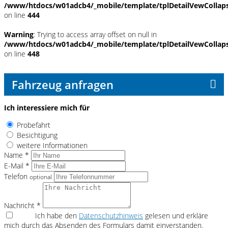
/www/htdocs/w01adcb4/_mobile/template/tplDetailVewCollap
on line
444
Warning
: Trying to access array offset on null in
/www/htdocs/w01adcb4/_mobile/template/tplDetailVewCollap
on line
448
Fahrzeug anfragen
Ich interessiere mich für
Probefahrt
Besichtigung
weitere Informationen
Name *
E-Mail *
Telefon
optional
Nachricht *
Ich habe den
Datenschutzhinweis
gelesen und erkläre
mich durch das Absenden des Formulars damit einverstanden.