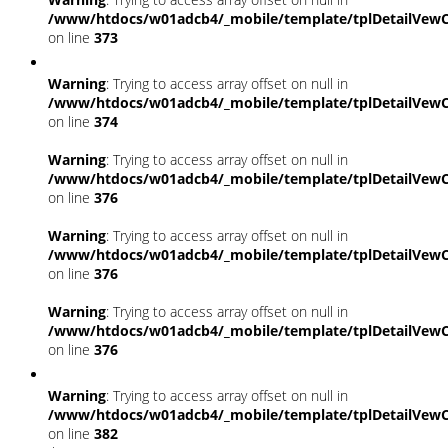
/www/htdocs/w01adcb4/_mobile/template/tplDetailVewC
on line
373
Warning
: Trying to access array offset on null in
/www/htdocs/w01adcb4/_mobile/template/tplDetailVewC
on line
374
Warning
: Trying to access array offset on null in
/www/htdocs/w01adcb4/_mobile/template/tplDetailVewC
on line
376
Warning
: Trying to access array offset on null in
/www/htdocs/w01adcb4/_mobile/template/tplDetailVewC
on line
376
Warning
: Trying to access array offset on null in
/www/htdocs/w01adcb4/_mobile/template/tplDetailVewC
on line
376
Warning
: Trying to access array offset on null in
/www/htdocs/w01adcb4/_mobile/template/tplDetailVewC
on line
382