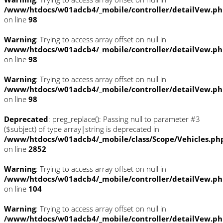
/www/htdocs/w01adcb4/_mobile/controller/detailVew.p
on line
98
Warning
: Trying to access array offset on null in
/www/htdocs/w01adcb4/_mobile/controller/detailVew.p
on line
98
Warning
: Trying to access array offset on null in
/www/htdocs/w01adcb4/_mobile/controller/detailVew.p
on line
98
Deprecated
: preg_replace(): Passing null to parameter #3
($subject) of type array|string is deprecated in
/www/htdocs/w01adcb4/_mobile/class/Scope/Vehicles.ph
on line
2852
Warning
: Trying to access array offset on null in
/www/htdocs/w01adcb4/_mobile/controller/detailVew.p
on line
104
Warning
: Trying to access array offset on null in
/www/htdocs/w01adcb4/_mobile/controller/detailVew.p