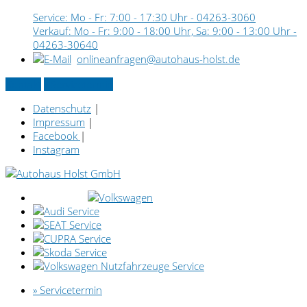
Service: Mo - Fr: 7:00 - 17:30 Uhr -
04263-3060
Verkauf: Mo - Fr: 9:00 - 18:00 Uhr, Sa: 9:00 - 13:00 Uhr -
04263-30640
onlineanfragen@autohaus-holst.de
Kontakt
» Servicetermin
Datenschutz
|
Impressum
|
Facebook
|
Instagram
» Servicetermin