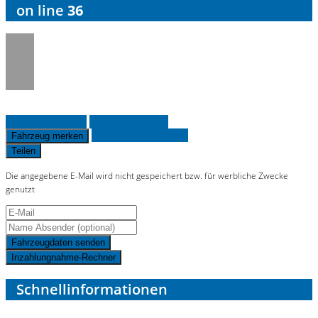
on line
36
Fahrzeug anfragen
Fahrzeug drucken
Finanzierungsangebot
Fahrzeug merken
Teilen
Die angegebene E-Mail wird nicht gespeichert bzw. für werbliche Zwecke
genutzt
Fahrzeugdaten senden
Inzahlungnahme-Rechner
Schnellinformationen