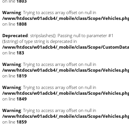
on line
1803
Warning
: Trying to access array offset on null in
/www/htdocs/w01adcb4/_mobile/class/Scope/Vehicles.ph
on line
1808
Deprecated
: stripslashes(): Passing null to parameter #1
($string) of type string is deprecated in
/www/htdocs/w01adcb4/_mobile/class/Scope/CustomDat
on line
183
Warning
: Trying to access array offset on null in
/www/htdocs/w01adcb4/_mobile/class/Scope/Vehicles.ph
on line
1819
Warning
: Trying to access array offset on null in
/www/htdocs/w01adcb4/_mobile/class/Scope/Vehicles.ph
on line
1849
Warning
: Trying to access array offset on null in
/www/htdocs/w01adcb4/_mobile/class/Scope/Vehicles.ph
on line
1859