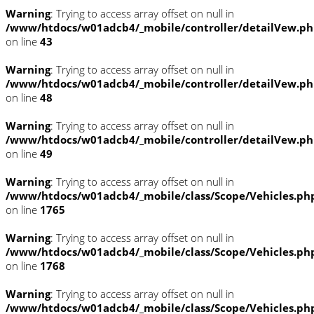
Warning
: Trying to access array offset on null in
/www/htdocs/w01adcb4/_mobile/controller/detailVew.p
on line
43
Warning
: Trying to access array offset on null in
/www/htdocs/w01adcb4/_mobile/controller/detailVew.p
on line
48
Warning
: Trying to access array offset on null in
/www/htdocs/w01adcb4/_mobile/controller/detailVew.p
on line
49
Warning
: Trying to access array offset on null in
/www/htdocs/w01adcb4/_mobile/class/Scope/Vehicles.ph
on line
1765
Warning
: Trying to access array offset on null in
/www/htdocs/w01adcb4/_mobile/class/Scope/Vehicles.ph
on line
1768
Warning
: Trying to access array offset on null in
/www/htdocs/w01adcb4/_mobile/class/Scope/Vehicles.ph