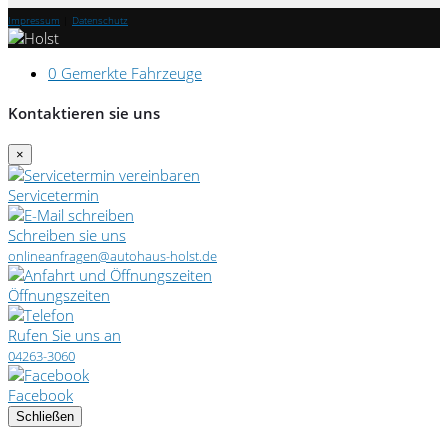
Impressum
|
Datenschutz
0
Gemerkte Fahrzeuge
Kontaktieren sie uns
×
Servicetermin
Schreiben sie uns
onlineanfragen@autohaus-holst.de
Öffnungszeiten
Rufen Sie uns an
04263-3060
Facebook
Schließen