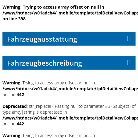
Warning
: Trying to access array offset on null in
/www/htdocs/w01adcb4/_mobile/template/tplDetailVewCollap
on line
398
Fahrzeugausstattung
Fahrzeugbeschreibung
Warning
: Trying to access array offset on null in
/www/htdocs/w01adcb4/_mobile/template/tplDetailVewCollap
on line
442
Deprecated
: str_replace(): Passing null to parameter #3 ($subject) of
type array|string is deprecated in
/www/htdocs/w01adcb4/_mobile/template/tplDetailVewCollap
on line
442
Warning
: Trying to access array offset on null in