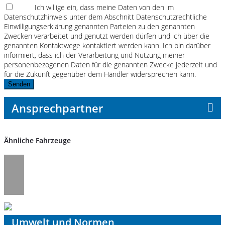
Ich willige ein, dass meine Daten von den im
Datenschutzhinweis unter dem Abschnitt Datenschutzrechtliche
Einwilligungserklärung genannten Parteien zu den genannten
Zwecken verarbeitet und genutzt werden dürfen und ich über die
genannten Kontaktwege kontaktiert werden kann. Ich bin darüber
informiert, dass ich der Verarbeitung und Nutzung meiner
personenbezogenen Daten für die genannten Zwecke jederzeit und
für die Zukunft gegenüber dem Händler widersprechen kann.
Senden
Ansprechpartner
Ähnliche Fahrzeuge
Umwelt und Normen