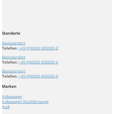
Standorte
Basisstandort
Telefon:
+49 (0)0000 000000-0
Basisstandort
Telefon:
+49 (0)0000 000000-0
Basisstandort
Telefon:
+49 (0)0000 000000-0
Marken
Volkswagen
Volkswagen Nutzfahrzeuge
Audi