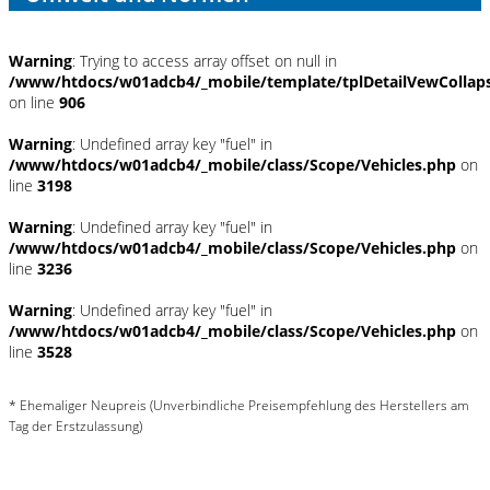
Warning
: Trying to access array offset on null in
/www/htdocs/w01adcb4/_mobile/template/tplDetailVewCollap
on line
906
Warning
: Undefined array key "fuel" in
/www/htdocs/w01adcb4/_mobile/class/Scope/Vehicles.php
on
line
3198
Warning
: Undefined array key "fuel" in
/www/htdocs/w01adcb4/_mobile/class/Scope/Vehicles.php
on
line
3236
Warning
: Undefined array key "fuel" in
/www/htdocs/w01adcb4/_mobile/class/Scope/Vehicles.php
on
line
3528
* Ehemaliger Neupreis (Unverbindliche Preisempfehlung des Herstellers am
Tag der Erstzulassung)