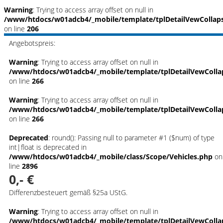
Warning
: Trying to access array offset on null in
/www/htdocs/w01adcb4/_mobile/template/tplDetailVewCollap
on line
206
Angebotspreis:
Warning
: Trying to access array offset on null in
/www/htdocs/w01adcb4/_mobile/template/tplDetailVewColla
on line
266
Warning
: Trying to access array offset on null in
/www/htdocs/w01adcb4/_mobile/template/tplDetailVewColla
on line
266
Deprecated
: round(): Passing null to parameter #1 ($num) of type
int|float is deprecated in
/www/htdocs/w01adcb4/_mobile/class/Scope/Vehicles.php
on
line
2896
0,- €
Differenzbesteuert gemäß §25a UStG.
Warning
: Trying to access array offset on null in
/www/htdocs/w01adcb4/_mobile/template/tplDetailVewColla