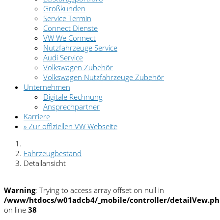
Großkunden
Service Termin
Connect Dienste
VW We Connect
Nutzfahrzeuge Service
Audi Service
Volkswagen Zubehör
Volkswagen Nutzfahrzeuge Zubehör
Unternehmen
Digitale Rechnung
Ansprechpartner
Karriere
» Zur offiziellen VW Webseite
Fahrzeugbestand
Detailansicht
Warning
: Trying to access array offset on null in
/www/htdocs/w01adcb4/_mobile/controller/detailVew.p
on line
38