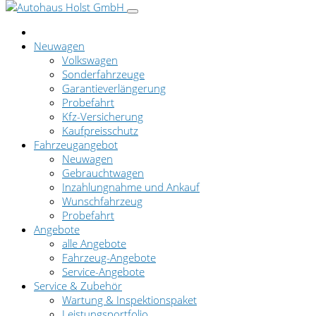
Neuwagen
Volkswagen
Sonderfahrzeuge
Garantieverlängerung
Probefahrt
Kfz-Versicherung
Kaufpreisschutz
Fahrzeugangebot
Neuwagen
Gebrauchtwagen
Inzahlungnahme und Ankauf
Wunschfahrzeug
Probefahrt
Angebote
alle Angebote
Fahrzeug-Angebote
Service-Angebote
Service & Zubehör
Wartung & Inspektionspaket
Leistungsportfolio