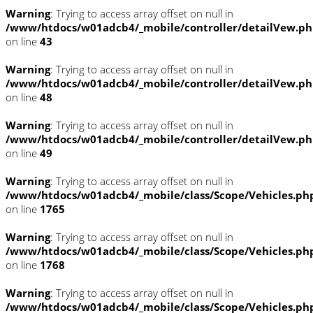
Warning
: Trying to access array offset on null in
/www/htdocs/w01adcb4/_mobile/controller/detailVew.p
on line
43
Warning
: Trying to access array offset on null in
/www/htdocs/w01adcb4/_mobile/controller/detailVew.p
on line
48
Warning
: Trying to access array offset on null in
/www/htdocs/w01adcb4/_mobile/controller/detailVew.p
on line
49
Warning
: Trying to access array offset on null in
/www/htdocs/w01adcb4/_mobile/class/Scope/Vehicles.ph
on line
1765
Warning
: Trying to access array offset on null in
/www/htdocs/w01adcb4/_mobile/class/Scope/Vehicles.ph
on line
1768
Warning
: Trying to access array offset on null in
/www/htdocs/w01adcb4/_mobile/class/Scope/Vehicles.ph