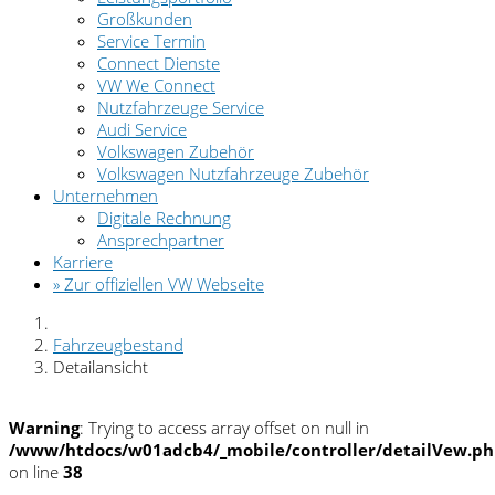
Großkunden
Service Termin
Connect Dienste
VW We Connect
Nutzfahrzeuge Service
Audi Service
Volkswagen Zubehör
Volkswagen Nutzfahrzeuge Zubehör
Unternehmen
Digitale Rechnung
Ansprechpartner
Karriere
» Zur offiziellen VW Webseite
Fahrzeugbestand
Detailansicht
Warning
: Trying to access array offset on null in
/www/htdocs/w01adcb4/_mobile/controller/detailVew.p
on line
38