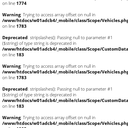
on line
1774
Warning
: Trying to access array offset on null in
/www/htdocs/w01adcb4/_mobile/class/Scope/Vehicles.ph
on line
1783
Deprecated
: stripslashes(): Passing null to parameter #1
($string) of type string is deprecated in
/www/htdocs/w01adcb4/_mobile/class/Scope/CustomDat
on line
183
Warning
: Trying to access array offset on null in
/www/htdocs/w01adcb4/_mobile/class/Scope/Vehicles.ph
on line
1783
Deprecated
: stripslashes(): Passing null to parameter #1
($string) of type string is deprecated in
/www/htdocs/w01adcb4/_mobile/class/Scope/CustomDat
on line
183
Warning
: Trying to access array offset on null in
/www/htdocs/w01adcb4/_mobile/class/Scope/Vehicles.ph