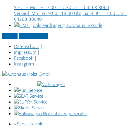
Service: Mo - Fr: 7:00 - 17:30 Uhr -
04263-3060
Verkauf: Mo - Fr: 9:00 - 18:00 Uhr, Sa: 9:00 - 13:00 Uhr -
04263-30640
onlineanfragen@autohaus-holst.de
Kontakt
» Servicetermin
Datenschutz
|
Impressum
|
Facebook
|
Instagram
» Servicetermin