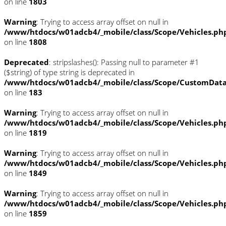
on line
1803
Warning
: Trying to access array offset on null in
/www/htdocs/w01adcb4/_mobile/class/Scope/Vehicles.ph
on line
1808
Deprecated
: stripslashes(): Passing null to parameter #1
($string) of type string is deprecated in
/www/htdocs/w01adcb4/_mobile/class/Scope/CustomDat
on line
183
Warning
: Trying to access array offset on null in
/www/htdocs/w01adcb4/_mobile/class/Scope/Vehicles.ph
on line
1819
Warning
: Trying to access array offset on null in
/www/htdocs/w01adcb4/_mobile/class/Scope/Vehicles.ph
on line
1849
Warning
: Trying to access array offset on null in
/www/htdocs/w01adcb4/_mobile/class/Scope/Vehicles.ph
on line
1859