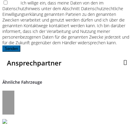
Ich willige ein, dass meine Daten von den im
Datenschutzhinweis unter dem Abschnitt Datenschutzrechtliche
Einwilligungserklärung genannten Parteien zu den genannten
Zwecken verarbeitet und genutzt werden dürfen und ich über die
genannten Kontaktwege kontaktiert werden kann. Ich bin darüber
informiert, dass ich der Verarbeitung und Nutzung meiner
personenbezogenen Daten für die genannten Zwecke jederzeit und
für die Zukunft gegenüber dem Händler widersprechen kann.
Senden
Ansprechpartner
Ähnliche Fahrzeuge
Umwelt und Normen