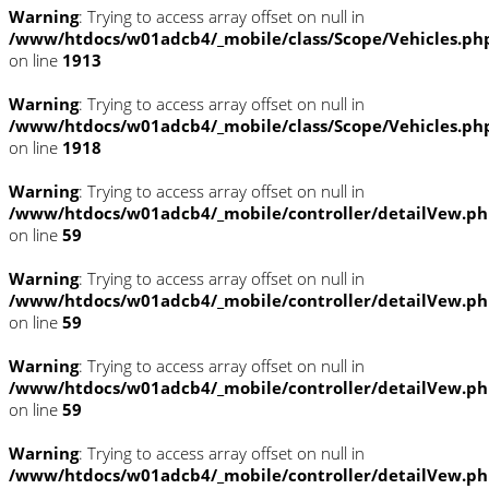
Warning
: Trying to access array offset on null in
/www/htdocs/w01adcb4/_mobile/class/Scope/Vehicles.ph
on line
1913
Warning
: Trying to access array offset on null in
/www/htdocs/w01adcb4/_mobile/class/Scope/Vehicles.ph
on line
1918
Warning
: Trying to access array offset on null in
/www/htdocs/w01adcb4/_mobile/controller/detailVew.p
on line
59
Warning
: Trying to access array offset on null in
/www/htdocs/w01adcb4/_mobile/controller/detailVew.p
on line
59
Warning
: Trying to access array offset on null in
/www/htdocs/w01adcb4/_mobile/controller/detailVew.p
on line
59
Warning
: Trying to access array offset on null in
/www/htdocs/w01adcb4/_mobile/controller/detailVew.p