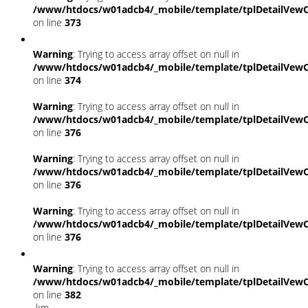
/www/htdocs/w01adcb4/_mobile/template/tplDetailVewC
on line
373
Warning
: Trying to access array offset on null in
/www/htdocs/w01adcb4/_mobile/template/tplDetailVewC
on line
374
Warning
: Trying to access array offset on null in
/www/htdocs/w01adcb4/_mobile/template/tplDetailVewC
on line
376
Warning
: Trying to access array offset on null in
/www/htdocs/w01adcb4/_mobile/template/tplDetailVewC
on line
376
Warning
: Trying to access array offset on null in
/www/htdocs/w01adcb4/_mobile/template/tplDetailVewC
on line
376
Warning
: Trying to access array offset on null in
/www/htdocs/w01adcb4/_mobile/template/tplDetailVewC
on line
382
km