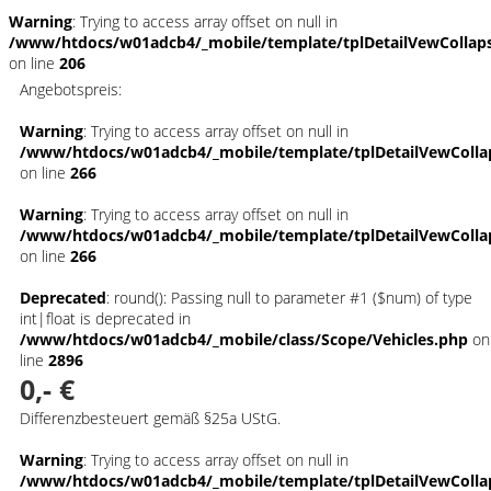
Warning
: Trying to access array offset on null in
/www/htdocs/w01adcb4/_mobile/template/tplDetailVewCollap
on line
206
Angebotspreis:
Warning
: Trying to access array offset on null in
/www/htdocs/w01adcb4/_mobile/template/tplDetailVewColla
on line
266
Warning
: Trying to access array offset on null in
/www/htdocs/w01adcb4/_mobile/template/tplDetailVewColla
on line
266
Deprecated
: round(): Passing null to parameter #1 ($num) of type
int|float is deprecated in
/www/htdocs/w01adcb4/_mobile/class/Scope/Vehicles.php
on
line
2896
0,- €
Differenzbesteuert gemäß §25a UStG.
Warning
: Trying to access array offset on null in
/www/htdocs/w01adcb4/_mobile/template/tplDetailVewColla