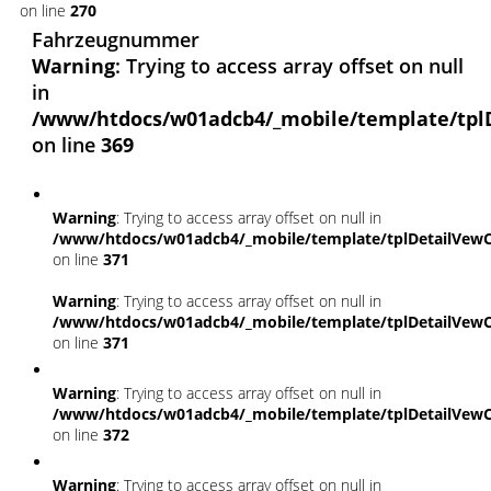
on line
270
Fahrzeugnummer
Warning
: Trying to access array offset on null
in
/www/htdocs/w01adcb4/_mobile/template/tpl
on line
369
Warning
: Trying to access array offset on null in
/www/htdocs/w01adcb4/_mobile/template/tplDetailVewC
on line
371
Warning
: Trying to access array offset on null in
/www/htdocs/w01adcb4/_mobile/template/tplDetailVewC
on line
371
Warning
: Trying to access array offset on null in
/www/htdocs/w01adcb4/_mobile/template/tplDetailVewC
on line
372
Warning
: Trying to access array offset on null in