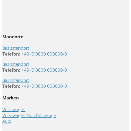
Standorte
Basisstandort
Telefon:
+49 (0)0000 000000-0
Basisstandort
Telefon:
+49 (0)0000 000000-0
Basisstandort
Telefon:
+49 (0)0000 000000-0
Marken
Volkswagen
Volkswagen Nutzfahrzeuge
Audi