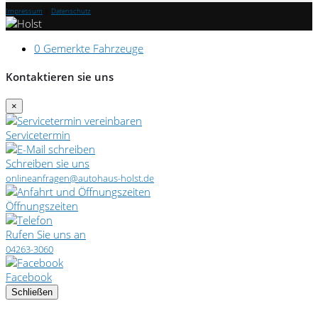
Impressum
|
Datenschutz
0
Gemerkte Fahrzeuge
Kontaktieren sie uns
×
Servicetermin
Schreiben sie uns
onlineanfragen@autohaus-holst.de
Öffnungszeiten
Rufen Sie uns an
04263-3060
Facebook
Schließen