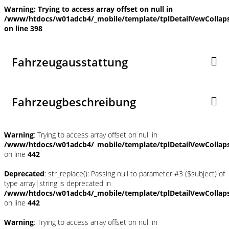
Warning
: Trying to access array offset on null in
/www/htdocs/w01adcb4/_mobile/template/tplDetailVewCollap
on line
398
Fahrzeugausstattung
Fahrzeugbeschreibung
Warning
: Trying to access array offset on null in
/www/htdocs/w01adcb4/_mobile/template/tplDetailVewCollap
on line
442
Deprecated
: str_replace(): Passing null to parameter #3 ($subject) of
type array|string is deprecated in
/www/htdocs/w01adcb4/_mobile/template/tplDetailVewCollap
on line
442
Warning
: Trying to access array offset on null in