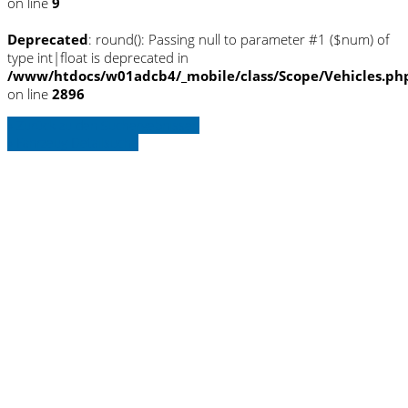
on line
9
Deprecated
: round(): Passing null to parameter #1 ($num) of
type int|float is deprecated in
/www/htdocs/w01adcb4/_mobile/class/Scope/Vehicles.ph
on line
2896
» Zurück zu den Suchergebnissen
» Fahrzeug Detailsuche
Warning
: Trying to access array offset on
null in
/www/htdocs/w01adcb4/_mobile/template/
on line
36
Warning
: Trying to access array offset on
null in
/www/htdocs/w01adcb4/_mobile/template/