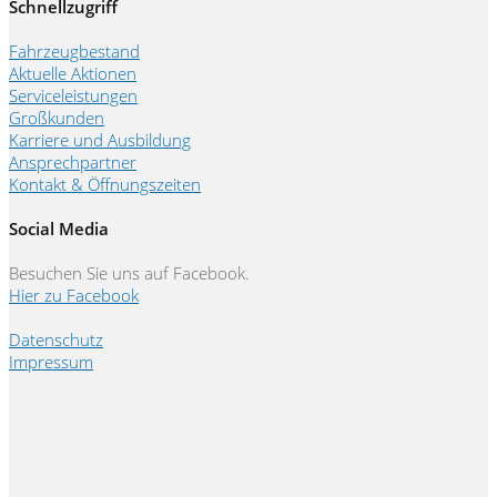
Schnellzugriff
Fahrzeugbestand
Aktuelle Aktionen
Serviceleistungen
Großkunden
Karriere und Ausbildung
Ansprechpartner
Kontakt & Öffnungszeiten
Social Media
Besuchen Sie uns auf Facebook.
Hier zu Facebook
Datenschutz
Impressum