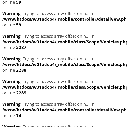
on line
59
Warning
: Trying to access array offset on null in
/www/htdocs/w01adcb4/_mobile/controller/detailVew.p
on line
59
Warning
: Trying to access array offset on null in
/www/htdocs/w01adcb4/_mobile/class/Scope/Vehicles.ph
on line
2287
Warning
: Trying to access array offset on null in
/www/htdocs/w01adcb4/_mobile/class/Scope/Vehicles.ph
on line
2288
Warning
: Trying to access array offset on null in
/www/htdocs/w01adcb4/_mobile/class/Scope/Vehicles.ph
on line
2289
Warning
: Trying to access array offset on null in
/www/htdocs/w01adcb4/_mobile/controller/detailVew.p
on line
74
Warning
: Trying to access array offset on null in