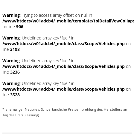
Warning
: Trying to access array offset on null in
/www/htdocs/w01adcb4/_mobile/template/tplDetailVewCollap
on line
906
Warning
: Undefined array key "fuel" in
/www/htdocs/w01adcb4/_mobile/class/Scope/Vehicles.php
on
line
3198
Warning
: Undefined array key "fuel" in
/www/htdocs/w01adcb4/_mobile/class/Scope/Vehicles.php
on
line
3236
Warning
: Undefined array key "fuel" in
/www/htdocs/w01adcb4/_mobile/class/Scope/Vehicles.php
on
line
3528
* Ehemaliger Neupreis (Unverbindliche Preisempfehlung des Herstellers am
Tag der Erstzulassung)