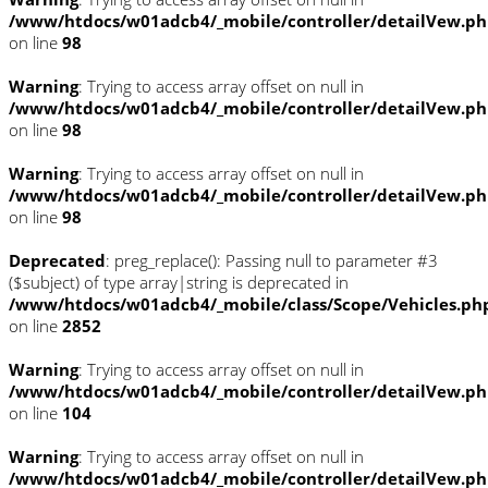
/www/htdocs/w01adcb4/_mobile/controller/detailVew.p
on line
98
Warning
: Trying to access array offset on null in
/www/htdocs/w01adcb4/_mobile/controller/detailVew.p
on line
98
Warning
: Trying to access array offset on null in
/www/htdocs/w01adcb4/_mobile/controller/detailVew.p
on line
98
Deprecated
: preg_replace(): Passing null to parameter #3
($subject) of type array|string is deprecated in
/www/htdocs/w01adcb4/_mobile/class/Scope/Vehicles.ph
on line
2852
Warning
: Trying to access array offset on null in
/www/htdocs/w01adcb4/_mobile/controller/detailVew.p
on line
104
Warning
: Trying to access array offset on null in
/www/htdocs/w01adcb4/_mobile/controller/detailVew.p