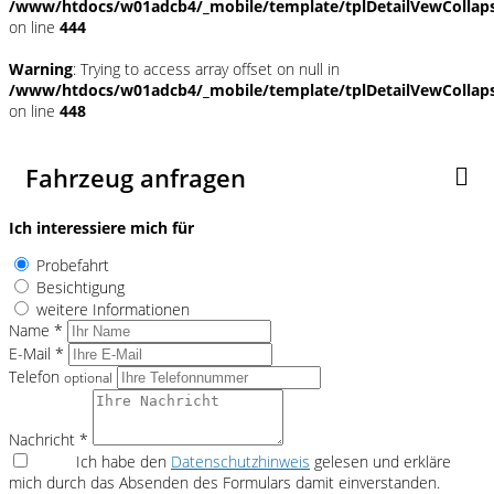
/www/htdocs/w01adcb4/_mobile/template/tplDetailVewCollap
on line
444
Warning
: Trying to access array offset on null in
/www/htdocs/w01adcb4/_mobile/template/tplDetailVewCollap
on line
448
Fahrzeug anfragen
Ich interessiere mich für
Probefahrt
Besichtigung
weitere Informationen
Name *
E-Mail *
Telefon
optional
Nachricht *
Ich habe den
Datenschutzhinweis
gelesen und erkläre
mich durch das Absenden des Formulars damit einverstanden.