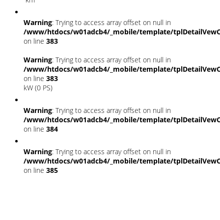
Warning
: Trying to access array offset on null in
/www/htdocs/w01adcb4/_mobile/template/tplDetailVewC
on line
383
Warning
: Trying to access array offset on null in
/www/htdocs/w01adcb4/_mobile/template/tplDetailVewC
on line
383
kW (0 PS)
Warning
: Trying to access array offset on null in
/www/htdocs/w01adcb4/_mobile/template/tplDetailVewC
on line
384
Warning
: Trying to access array offset on null in
/www/htdocs/w01adcb4/_mobile/template/tplDetailVewC
on line
385
Fahrzeugstandort