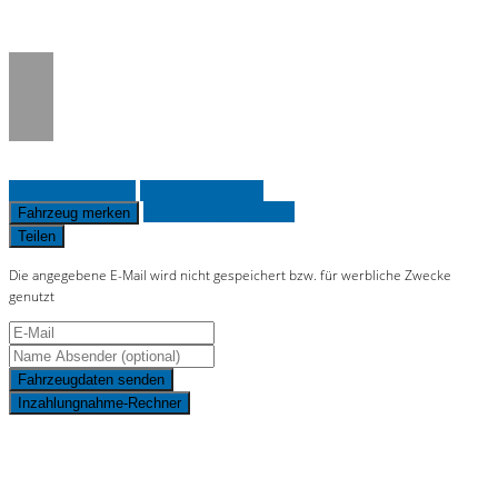
on line
36
Fahrzeug anfragen
Fahrzeug drucken
Finanzierungsangebot
Fahrzeug merken
Teilen
Die angegebene E-Mail wird nicht gespeichert bzw. für werbliche Zwecke
genutzt
Fahrzeugdaten senden
Inzahlungnahme-Rechner
Schnellinformationen