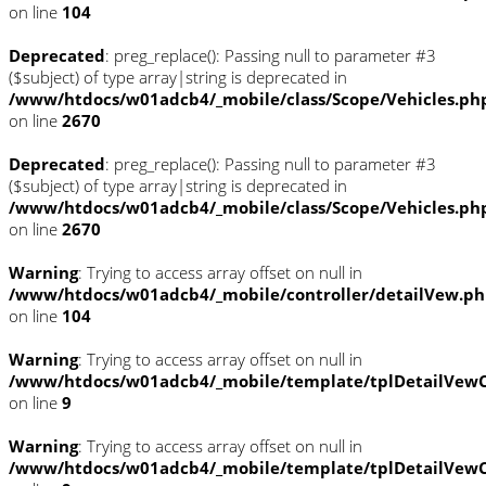
on line
104
Deprecated
: preg_replace(): Passing null to parameter #3
($subject) of type array|string is deprecated in
/www/htdocs/w01adcb4/_mobile/class/Scope/Vehicles.ph
on line
2670
Deprecated
: preg_replace(): Passing null to parameter #3
($subject) of type array|string is deprecated in
/www/htdocs/w01adcb4/_mobile/class/Scope/Vehicles.ph
on line
2670
Warning
: Trying to access array offset on null in
/www/htdocs/w01adcb4/_mobile/controller/detailVew.p
on line
104
Warning
: Trying to access array offset on null in
/www/htdocs/w01adcb4/_mobile/template/tplDetailVewC
on line
9
Warning
: Trying to access array offset on null in
/www/htdocs/w01adcb4/_mobile/template/tplDetailVewC