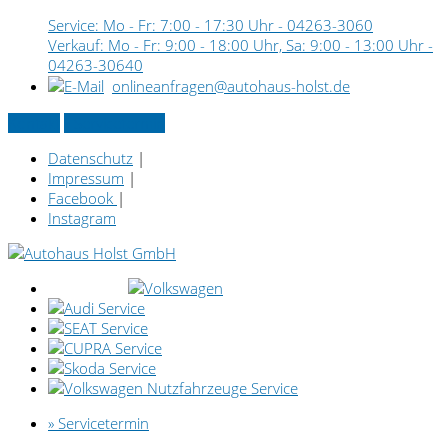
Service: Mo - Fr: 7:00 - 17:30 Uhr -
04263-3060
Verkauf: Mo - Fr: 9:00 - 18:00 Uhr, Sa: 9:00 - 13:00 Uhr -
04263-30640
onlineanfragen@autohaus-holst.de
Kontakt
» Servicetermin
Datenschutz
|
Impressum
|
Facebook
|
Instagram
» Servicetermin