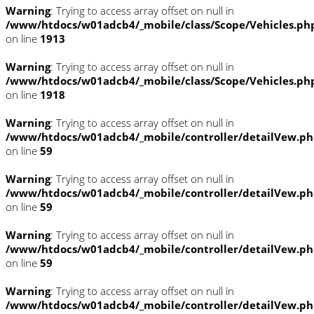
Warning
: Trying to access array offset on null in
/www/htdocs/w01adcb4/_mobile/class/Scope/Vehicles.ph
on line
1913
Warning
: Trying to access array offset on null in
/www/htdocs/w01adcb4/_mobile/class/Scope/Vehicles.ph
on line
1918
Warning
: Trying to access array offset on null in
/www/htdocs/w01adcb4/_mobile/controller/detailVew.p
on line
59
Warning
: Trying to access array offset on null in
/www/htdocs/w01adcb4/_mobile/controller/detailVew.p
on line
59
Warning
: Trying to access array offset on null in
/www/htdocs/w01adcb4/_mobile/controller/detailVew.p
on line
59
Warning
: Trying to access array offset on null in
/www/htdocs/w01adcb4/_mobile/controller/detailVew.p