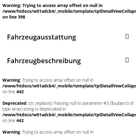
Warning
: Trying to access array offset on null in
/www/htdocs/w01adcb4/_mobile/template/tplDetailVewCollap
on line
398
Fahrzeugausstattung
Fahrzeugbeschreibung
Warning
: Trying to access array offset on null in
/www/htdocs/w01adcb4/_mobile/template/tplDetailVewCollap
on line
442
Deprecated
: str_replace(): Passing null to parameter #3 ($subject) of
type array|string is deprecated in
/www/htdocs/w01adcb4/_mobile/template/tplDetailVewCollap
on line
442
Warning
: Trying to access array offset on null in