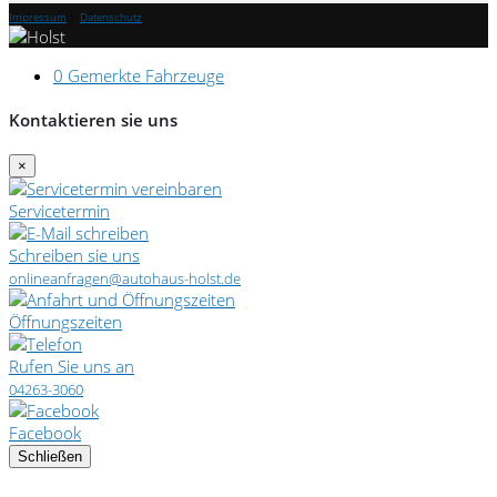
Impressum
|
Datenschutz
0
Gemerkte Fahrzeuge
Kontaktieren sie uns
×
Servicetermin
Schreiben sie uns
onlineanfragen@autohaus-holst.de
Öffnungszeiten
Rufen Sie uns an
04263-3060
Facebook
Schließen