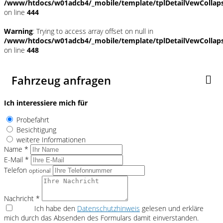
/www/htdocs/w01adcb4/_mobile/template/tplDetailVewCollap
on line
444
Warning
: Trying to access array offset on null in
/www/htdocs/w01adcb4/_mobile/template/tplDetailVewCollap
on line
448
Fahrzeug anfragen
Ich interessiere mich für
Probefahrt
Besichtigung
weitere Informationen
Name *
E-Mail *
Telefon
optional
Nachricht *
Ich habe den
Datenschutzhinweis
gelesen und erkläre
mich durch das Absenden des Formulars damit einverstanden.