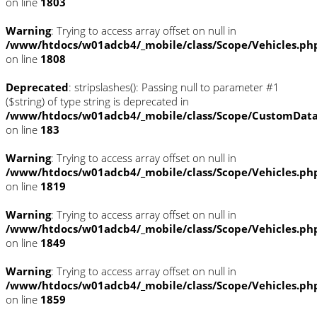
on line
1803
Warning
: Trying to access array offset on null in
/www/htdocs/w01adcb4/_mobile/class/Scope/Vehicles.ph
on line
1808
Deprecated
: stripslashes(): Passing null to parameter #1
($string) of type string is deprecated in
/www/htdocs/w01adcb4/_mobile/class/Scope/CustomDat
on line
183
Warning
: Trying to access array offset on null in
/www/htdocs/w01adcb4/_mobile/class/Scope/Vehicles.ph
on line
1819
Warning
: Trying to access array offset on null in
/www/htdocs/w01adcb4/_mobile/class/Scope/Vehicles.ph
on line
1849
Warning
: Trying to access array offset on null in
/www/htdocs/w01adcb4/_mobile/class/Scope/Vehicles.ph
on line
1859