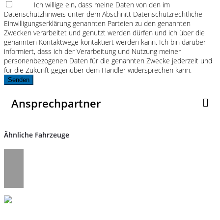
Ich willige ein, dass meine Daten von den im
Datenschutzhinweis unter dem Abschnitt Datenschutzrechtliche
Einwilligungserklärung genannten Parteien zu den genannten
Zwecken verarbeitet und genutzt werden dürfen und ich über die
genannten Kontaktwege kontaktiert werden kann. Ich bin darüber
informiert, dass ich der Verarbeitung und Nutzung meiner
personenbezogenen Daten für die genannten Zwecke jederzeit und
für die Zukunft gegenüber dem Händler widersprechen kann.
Senden
Ansprechpartner
Ähnliche Fahrzeuge
Umwelt und Normen