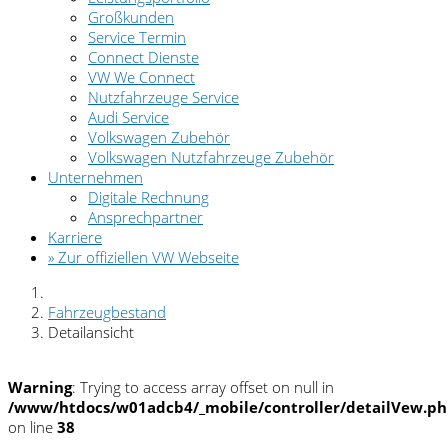
Großkunden
Service Termin
Connect Dienste
VW We Connect
Nutzfahrzeuge Service
Audi Service
Volkswagen Zubehör
Volkswagen Nutzfahrzeuge Zubehör
Unternehmen
Digitale Rechnung
Ansprechpartner
Karriere
» Zur offiziellen VW Webseite
Fahrzeugbestand
Detailansicht
Warning
: Trying to access array offset on null in
/www/htdocs/w01adcb4/_mobile/controller/detailVew.p
on line
38