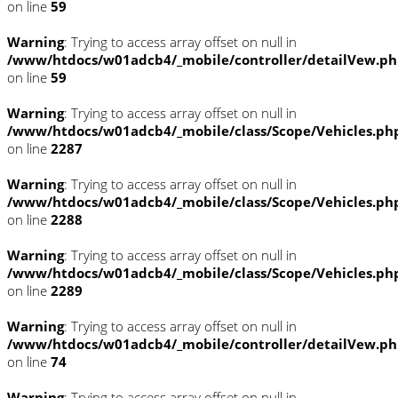
on line
59
Warning
: Trying to access array offset on null in
/www/htdocs/w01adcb4/_mobile/controller/detailVew.p
on line
59
Warning
: Trying to access array offset on null in
/www/htdocs/w01adcb4/_mobile/class/Scope/Vehicles.ph
on line
2287
Warning
: Trying to access array offset on null in
/www/htdocs/w01adcb4/_mobile/class/Scope/Vehicles.ph
on line
2288
Warning
: Trying to access array offset on null in
/www/htdocs/w01adcb4/_mobile/class/Scope/Vehicles.ph
on line
2289
Warning
: Trying to access array offset on null in
/www/htdocs/w01adcb4/_mobile/controller/detailVew.p
on line
74
Warning
: Trying to access array offset on null in