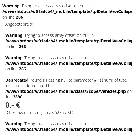
Warning
: Trying to access array offset on null in
/www/htdocs/w01adcb4/_mobile/template/tplDetailVewCollap
on line
206
Angebotspreis:
Warning
: Trying to access array offset on null in
/www/htdocs/w01adcb4/_mobile/template/tplDetailVewColla
on line
266
Warning
: Trying to access array offset on null in
/www/htdocs/w01adcb4/_mobile/template/tplDetailVewColla
on line
266
Deprecated
: round(): Passing null to parameter #1 ($num) of type
int|float is deprecated in
/www/htdocs/w01adcb4/_mobile/class/Scope/Vehicles.php
on
line
2896
0,- €
Differenzbesteuert gemäß §25a UStG.
Warning
: Trying to access array offset on null in
/www/htdocs/w01adcb4/_mobile/template/tplDetailVewColla