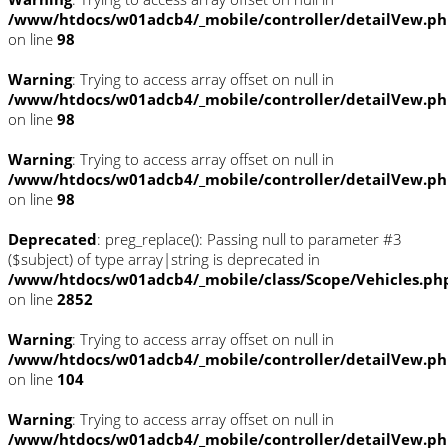
/www/htdocs/w01adcb4/_mobile/controller/detailVew.p
on line
98
Warning
: Trying to access array offset on null in
/www/htdocs/w01adcb4/_mobile/controller/detailVew.p
on line
98
Warning
: Trying to access array offset on null in
/www/htdocs/w01adcb4/_mobile/controller/detailVew.p
on line
98
Deprecated
: preg_replace(): Passing null to parameter #3
($subject) of type array|string is deprecated in
/www/htdocs/w01adcb4/_mobile/class/Scope/Vehicles.ph
on line
2852
Warning
: Trying to access array offset on null in
/www/htdocs/w01adcb4/_mobile/controller/detailVew.p
on line
104
Warning
: Trying to access array offset on null in
/www/htdocs/w01adcb4/_mobile/controller/detailVew.p