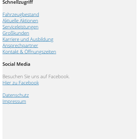
Schnellzugriff
Fahrzeugbestand
Aktuelle Aktionen
Serviceleistungen
Großkunden
Karriere und Ausbildung
Ansprechpartner
Kontakt & Öffnungszeiten
Social Media
Besuchen Sie uns auf Facebook.
Hier zu Facebook
Datenschutz
Impressum