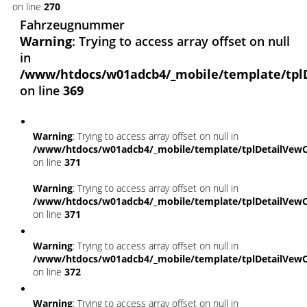
on line
270
Fahrzeugnummer
Warning
: Trying to access array offset on null
in
/www/htdocs/w01adcb4/_mobile/template/tpl
on line
369
Warning
: Trying to access array offset on null in
/www/htdocs/w01adcb4/_mobile/template/tplDetailVewC
on line
371
Warning
: Trying to access array offset on null in
/www/htdocs/w01adcb4/_mobile/template/tplDetailVewC
on line
371
Warning
: Trying to access array offset on null in
/www/htdocs/w01adcb4/_mobile/template/tplDetailVewC
on line
372
Warning
: Trying to access array offset on null in