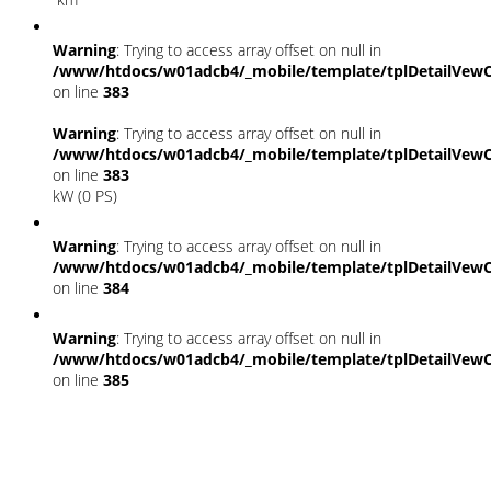
Warning
: Trying to access array offset on null in
/www/htdocs/w01adcb4/_mobile/template/tplDetailVewC
on line
383
Warning
: Trying to access array offset on null in
/www/htdocs/w01adcb4/_mobile/template/tplDetailVewC
on line
383
kW (0 PS)
Warning
: Trying to access array offset on null in
/www/htdocs/w01adcb4/_mobile/template/tplDetailVewC
on line
384
Warning
: Trying to access array offset on null in
/www/htdocs/w01adcb4/_mobile/template/tplDetailVewC
on line
385
Fahrzeugstandort