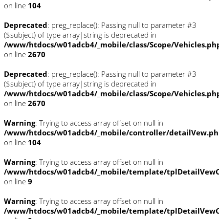
on line
104
Deprecated
: preg_replace(): Passing null to parameter #3
($subject) of type array|string is deprecated in
/www/htdocs/w01adcb4/_mobile/class/Scope/Vehicles.ph
on line
2670
Deprecated
: preg_replace(): Passing null to parameter #3
($subject) of type array|string is deprecated in
/www/htdocs/w01adcb4/_mobile/class/Scope/Vehicles.ph
on line
2670
Warning
: Trying to access array offset on null in
/www/htdocs/w01adcb4/_mobile/controller/detailVew.p
on line
104
Warning
: Trying to access array offset on null in
/www/htdocs/w01adcb4/_mobile/template/tplDetailVewC
on line
9
Warning
: Trying to access array offset on null in
/www/htdocs/w01adcb4/_mobile/template/tplDetailVewC