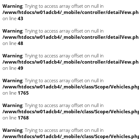
Warning
: Trying to access array offset on null in
/www/htdocs/w01adcb4/_mobile/controller/detailVew.p
on line
43
Warning
: Trying to access array offset on null in
/www/htdocs/w01adcb4/_mobile/controller/detailVew.p
on line
48
Warning
: Trying to access array offset on null in
/www/htdocs/w01adcb4/_mobile/controller/detailVew.p
on line
49
Warning
: Trying to access array offset on null in
/www/htdocs/w01adcb4/_mobile/class/Scope/Vehicles.ph
on line
1765
Warning
: Trying to access array offset on null in
/www/htdocs/w01adcb4/_mobile/class/Scope/Vehicles.ph
on line
1768
Warning
: Trying to access array offset on null in
/www/htdocs/w01adcb4/_mobile/class/Scope/Vehicles.ph