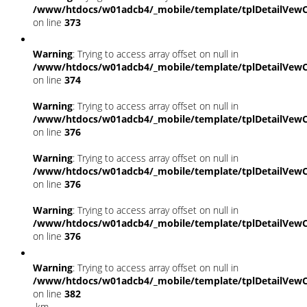
/www/htdocs/w01adcb4/_mobile/template/tplDetailVewC
on line
373
Warning
: Trying to access array offset on null in
/www/htdocs/w01adcb4/_mobile/template/tplDetailVewC
on line
374
Warning
: Trying to access array offset on null in
/www/htdocs/w01adcb4/_mobile/template/tplDetailVewC
on line
376
Warning
: Trying to access array offset on null in
/www/htdocs/w01adcb4/_mobile/template/tplDetailVewC
on line
376
Warning
: Trying to access array offset on null in
/www/htdocs/w01adcb4/_mobile/template/tplDetailVewC
on line
376
Warning
: Trying to access array offset on null in
/www/htdocs/w01adcb4/_mobile/template/tplDetailVewC
on line
382
km