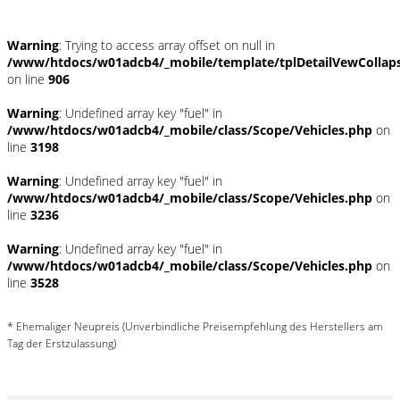
Warning
: Trying to access array offset on null in
/www/htdocs/w01adcb4/_mobile/template/tplDetailVewCollap
on line
906
Warning
: Undefined array key "fuel" in
/www/htdocs/w01adcb4/_mobile/class/Scope/Vehicles.php
on
line
3198
Warning
: Undefined array key "fuel" in
/www/htdocs/w01adcb4/_mobile/class/Scope/Vehicles.php
on
line
3236
Warning
: Undefined array key "fuel" in
/www/htdocs/w01adcb4/_mobile/class/Scope/Vehicles.php
on
line
3528
* Ehemaliger Neupreis (Unverbindliche Preisempfehlung des Herstellers am
Tag der Erstzulassung)