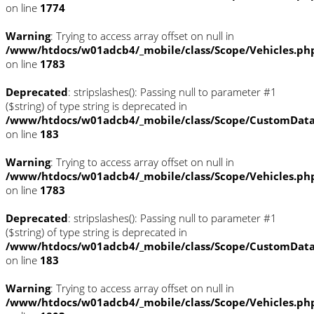
on line
1774
Warning
: Trying to access array offset on null in
/www/htdocs/w01adcb4/_mobile/class/Scope/Vehicles.ph
on line
1783
Deprecated
: stripslashes(): Passing null to parameter #1
($string) of type string is deprecated in
/www/htdocs/w01adcb4/_mobile/class/Scope/CustomDat
on line
183
Warning
: Trying to access array offset on null in
/www/htdocs/w01adcb4/_mobile/class/Scope/Vehicles.ph
on line
1783
Deprecated
: stripslashes(): Passing null to parameter #1
($string) of type string is deprecated in
/www/htdocs/w01adcb4/_mobile/class/Scope/CustomDat
on line
183
Warning
: Trying to access array offset on null in
/www/htdocs/w01adcb4/_mobile/class/Scope/Vehicles.ph