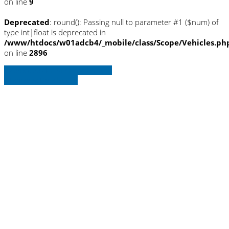
on line
9
Deprecated
: round(): Passing null to parameter #1 ($num) of
type int|float is deprecated in
/www/htdocs/w01adcb4/_mobile/class/Scope/Vehicles.ph
on line
2896
» Zurück zu den Suchergebnissen
» Fahrzeug Detailsuche
Warning
: Trying to access array offset on
null in
/www/htdocs/w01adcb4/_mobile/template/
on line
36
Warning
: Trying to access array offset on
null in
/www/htdocs/w01adcb4/_mobile/template/