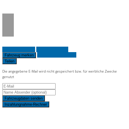
on line
36
Fahrzeug anfragen
Fahrzeug drucken
Finanzierungsangebot
Fahrzeug merken
Teilen
Die angegebene E-Mail wird nicht gespeichert bzw. für werbliche Zwecke
genutzt
Fahrzeugdaten senden
Inzahlungnahme-Rechner
Schnellinformationen