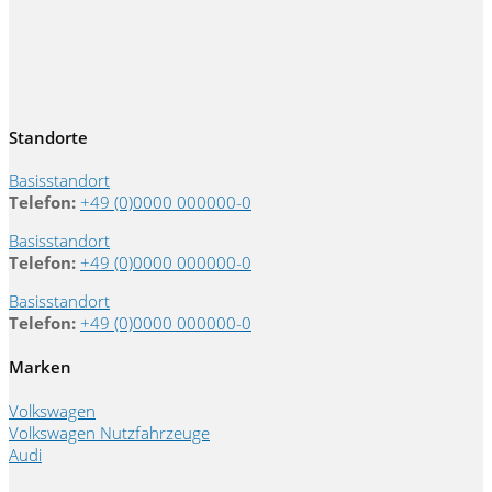
Standorte
Basisstandort
Telefon:
+49 (0)0000 000000-0
Basisstandort
Telefon:
+49 (0)0000 000000-0
Basisstandort
Telefon:
+49 (0)0000 000000-0
Marken
Volkswagen
Volkswagen Nutzfahrzeuge
Audi