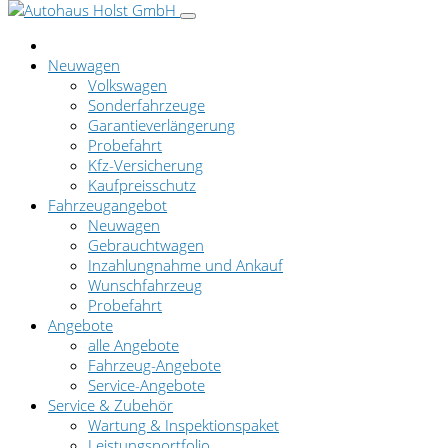
Neuwagen
Volkswagen
Sonderfahrzeuge
Garantieverlängerung
Probefahrt
Kfz-Versicherung
Kaufpreisschutz
Fahrzeugangebot
Neuwagen
Gebrauchtwagen
Inzahlungnahme und Ankauf
Wunschfahrzeug
Probefahrt
Angebote
alle Angebote
Fahrzeug-Angebote
Service-Angebote
Service & Zubehör
Wartung & Inspektionspaket
Leistungsportfolio